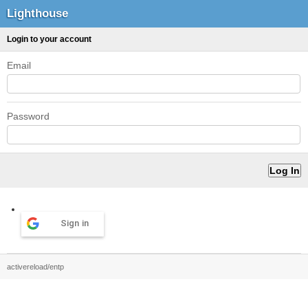
Lighthouse
Login to your account
Email
Password
Sign in
activereload/entp