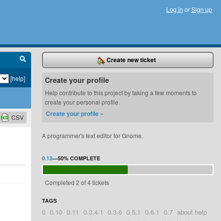
Log in
or
Sign up
Create new ticket
[help]
Create your profile
Help contribute to this project by taking a few moments to
create your personal profile.
Create your profile »
CSV
A programmer's text editor for Gnome.
0.13
—
50%
COMPLETE
Completed 2 of 4 tickets
TAGS
0
0.10
0.11
0.3.4.1
0.3.6
0.5.1
0.6.1
0.7
about help