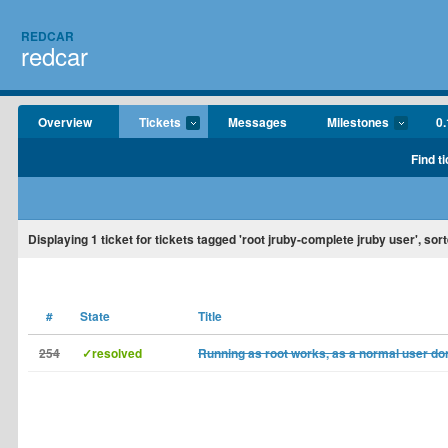
REDCAR
redcar
Overview
Tickets
Messages
Milestones
0.
Find t
Displaying
1
ticket for tickets tagged 'root jruby-complete jruby user', sor
#
State
Title
254
✓resolved
Running as root works, as a normal user don