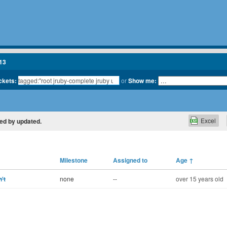
13
ickets:
or
Show me:
Excel
ted by updated.
Milestone
Assigned to
Age
↑
't
none
--
over 15 years old