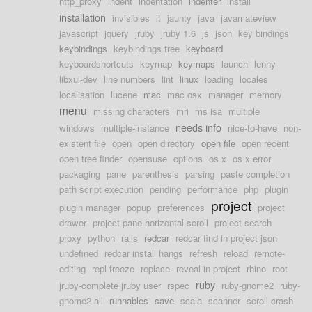
http_proxy
indent
indentation
indenter
install
installation
invisibles
it
jaunty
java
javamateview
javascript
jquery
jruby
jruby 1.6
js
json
key bindings
keybindings
keybindings tree
keyboard
keyboardshortcuts
keymap
keymaps
launch
lenny
libxul-dev
line numbers
lint
linux
loading
locales
localisation
lucene
mac
mac osx
manager
memory
menu
missing characters
mri
ms isa
multiple
needs info
windows
multiple-instance
nice-to-have
non-
existent file
open
open directory
open file
open recent
open tree finder
opensuse
options
os x
os x error
packaging
pane
parenthesis
parsing
paste completion
path script execution
pending
performance
php
plugin
project
plugin manager
popup
preferences
project
drawer
project pane horizontal scroll
project search
proxy
python
rails
redcar
redcar find in project json
undefined
redcar install hangs
refresh
reload
remote-
editing
repl freeze
replace
reveal in project
rhino
root
ruby
jruby-complete jruby user
rspec
ruby-gnome2
ruby-
gnome2-all
runnables
save
scala
scanner
scroll crash