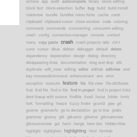
actions
app
audit
autocomplete
binary
block editing
block text
block-selection
buffer
bug
build
build install
mateview
bundle
bundles menu fonts
cache
caret
clipboard
clipboard cursor
close window
code
coloring
command
commands
commenting
concurent editing
crash
config
connection-manager
console
context
crash
menu
copy paste
crash projects rails
ctrl-t
curor
cursor
dbus
debian
debugger
default
delete
dependency
deprecation
design
dialog
directory
disappearing lines
documentation
drag and drop
drb
duplicate
edit_view
editing
editor
edittab
editview
end
key moveendcommand
enhancement
env
error
feature
exception
execute
file
file view
file-attributes
find
find file
find in file
find in project
find in project links
dont lineup with source
findfile
fixed
focus
folder
fonts
fork
formatting
freeze
fuzzy finder
gconf2
gee
git
gnome
gnomevfs
go to declaration
go to line
grails
grammar
groovy
gtk
gtk-error
gtkerror
gtkmateview
gtksourceview
gui
haml
hangs
here doc
hidden-files
highlighting
highlight
highlighter
html
htmltab