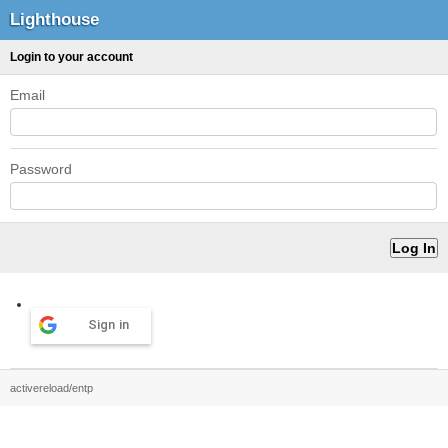
Lighthouse
Login to your account
Email
Password
Sign in
activereload/entp