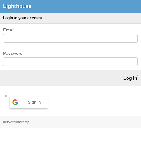
Lighthouse
Login to your account
Email
Password
Sign in
activereload/entp