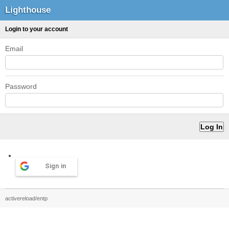
Lighthouse
Login to your account
Email
Password
Sign in
activereload/entp