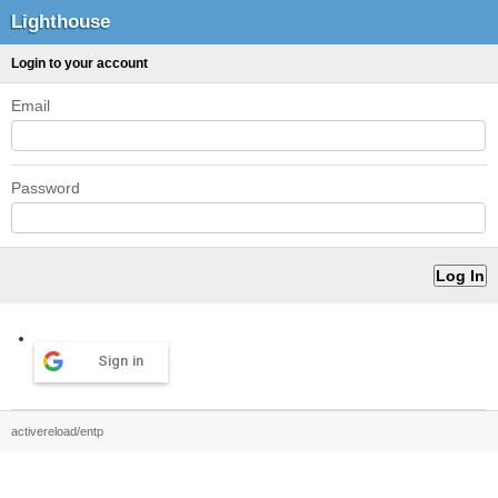
Lighthouse
Login to your account
Email
Password
Sign in
activereload/entp