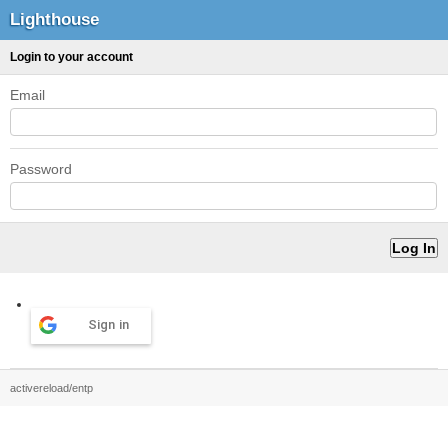
Lighthouse
Login to your account
Email
Password
Sign in
activereload/entp