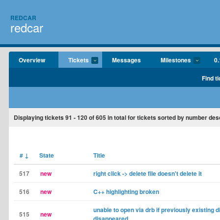
REDCAR
redcar
Overview
Tickets
Messages
Milestones
0.
Find t
Displaying tickets
91 - 120
of
605
in total for tickets sorted by number de
#
↓
State
Title
517
new
right click -> delete file doesn't delete it
516
new
C++ highlighting broken
unable to open via drb if previously existing d
515
new
disappeared