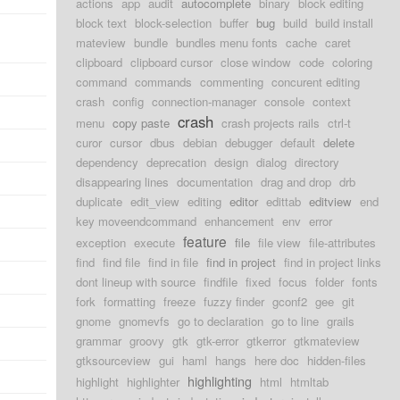
actions
app
audit
autocomplete
binary
block editing
block text
block-selection
buffer
bug
build
build install
mateview
bundle
bundles menu fonts
cache
caret
clipboard
clipboard cursor
close window
code
coloring
command
commands
commenting
concurent editing
crash
config
connection-manager
console
context
crash
menu
copy paste
crash projects rails
ctrl-t
curor
cursor
dbus
debian
debugger
default
delete
dependency
deprecation
design
dialog
directory
disappearing lines
documentation
drag and drop
drb
duplicate
edit_view
editing
editor
edittab
editview
end
key moveendcommand
enhancement
env
error
feature
exception
execute
file
file view
file-attributes
find
find file
find in file
find in project
find in project links
dont lineup with source
findfile
fixed
focus
folder
fonts
fork
formatting
freeze
fuzzy finder
gconf2
gee
git
gnome
gnomevfs
go to declaration
go to line
grails
grammar
groovy
gtk
gtk-error
gtkerror
gtkmateview
gtksourceview
gui
haml
hangs
here doc
hidden-files
highlighting
highlight
highlighter
html
htmltab