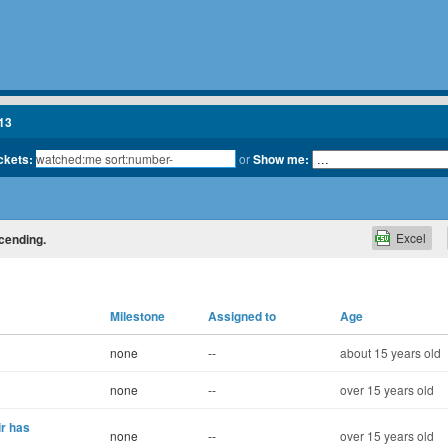
13
ickets:
or
Show me:
Excel
scending.
Milestone
Assigned to
Age
none
--
about 15 years old
none
--
over 15 years old
ir has
none
--
over 15 years old