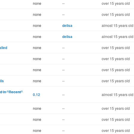
none
--
over 15 years old
none
--
over 15 years old
none
delisa
almost 15 years old
none
delisa
almost 15 years old
alled
none
--
over 15 years old
none
--
over 15 years old
none
--
over 15 years old
ils
none
--
over 15 years old
ed in "Recent"
0.12
--
almost 15 years old
none
--
over 15 years old
none
--
over 15 years old
none
--
over 15 years old