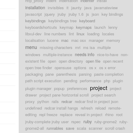
http_proxy
indent
indentation
indenter
install
installation
invisibles
it
jaunty
java
javamateview
javascript
jquery
jruby
jruby 1.6
js
json
key bindings
keybindings
keybindings tree
keyboard
keyboardshortcuts
keymap
keymaps
launch
lenny
libxul-dev
line numbers
lint
linux
loading
locales
localisation
lucene
mac
mac osx
manager
memory
menu
missing characters
mri
ms isa
multiple
needs info
windows
multiple-instance
nice-to-have
non-
existent file
open
open directory
open file
open recent
open tree finder
opensuse
options
os x
os x error
packaging
pane
parenthesis
parsing
paste completion
path script execution
pending
performance
php
plugin
project
plugin manager
popup
preferences
project
drawer
project pane horizontal scroll
project search
proxy
python
rails
redcar
redcar find in project json
undefined
redcar install hangs
refresh
reload
remote-
editing
repl freeze
replace
reveal in project
rhino
root
ruby
jruby-complete jruby user
rspec
ruby-gnome2
ruby-
gnome2-all
runnables
save
scala
scanner
scroll crash