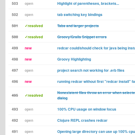
503
open
Highlight of parentheses, brackets...
502
open
tab switching key bindings
501
✓resolved
Tabs and larger projects
500
✓resolved
Groovy/Grails Snippet errors
499
new
redcar could/should check for java being inst
498
new
Groovy Highlighting
497
open
project search not working for .erb files
496
new
running redcar without first "redcar install" fa
Nonexistent files throw an error when select
495
✓resolved
dialog
493
open
100% CPU usage on window focus
492
open
Clojure REPL crashes redcar
491
open
Opening large directory can use up 100% cpu