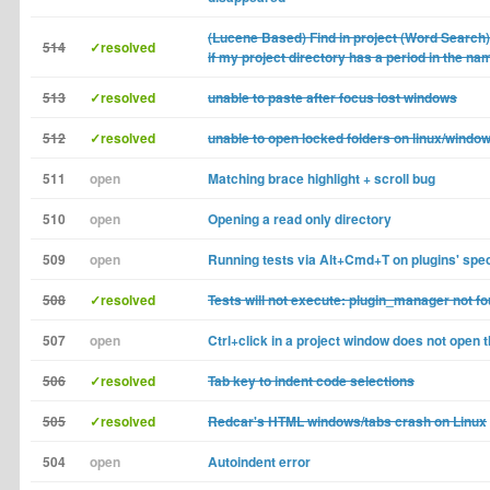
(Lucene Based) Find in project (Word Search
514
✓resolved
if my project directory has a period in the na
513
✓resolved
unable to paste after focus lost windows
512
✓resolved
unable to open locked folders on linux/window
511
open
Matching brace highlight + scroll bug
510
open
Opening a read only directory
509
open
Running tests via Alt+Cmd+T on plugins' spe
508
✓resolved
Tests will not execute: plugin_manager not f
507
open
Ctrl+click in a project window does not open
506
✓resolved
Tab key to indent code selections
505
✓resolved
Redcar's HTML windows/tabs crash on Linux
504
open
Autoindent error