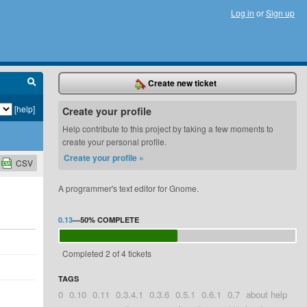
Log in
or
Sign up
Create new ticket
[help]
Create your profile
Help contribute to this project by taking a few moments to
create your personal profile.
Create your profile »
CSV
A programmer's text editor for Gnome.
0.13
—
50%
COMPLETE
Completed 2 of 4 tickets
TAGS
0
0.10
0.11
0.3.4.1
0.3.6
0.5.1
0.6.1
0.7
about help