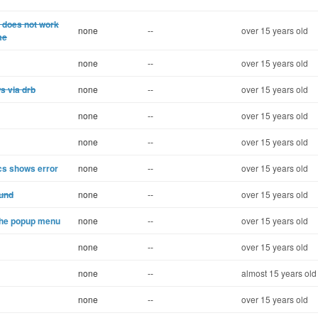
) does not work
none
--
over 15 years old
me
none
--
over 15 years old
s via drb
none
--
over 15 years old
none
--
over 15 years old
none
--
over 15 years old
cs shows error
none
--
over 15 years old
ound
none
--
over 15 years old
 the popup menu
none
--
over 15 years old
none
--
over 15 years old
none
--
almost 15 years old
none
--
over 15 years old