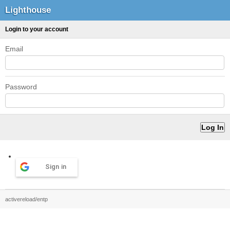
Lighthouse
Login to your account
Email
Password
Sign in
activereload/entp