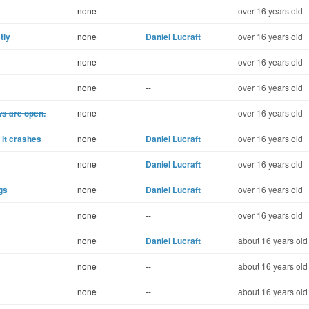
none
--
over 16 years old
tly
none
Daniel Lucraft
over 16 years old
none
--
over 16 years old
none
--
over 16 years old
ws are open.
none
--
over 16 years old
, it crashes
none
Daniel Lucraft
over 16 years old
none
Daniel Lucraft
over 16 years old
gs
none
Daniel Lucraft
over 16 years old
none
--
over 16 years old
none
Daniel Lucraft
about 16 years old
none
--
about 16 years old
none
--
about 16 years old