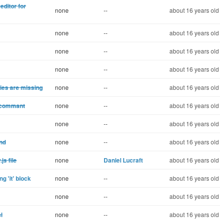
editor for
none
--
about 16 years old
none
--
about 16 years old
none
--
about 16 years old
none
--
about 16 years old
ries are missing
none
--
about 16 years old
r commant
none
--
about 16 years old
none
--
about 16 years old
End
none
--
about 16 years old
js file
none
Daniel Lucraft
about 16 years old
g 'it' block
none
--
about 16 years old
none
--
about 16 years old
l
none
--
about 16 years old