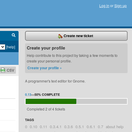
Log in
or
Sign up
Create new ticket
[help]
Create your profile
Help contribute to this project by taking a few moments to
create your personal profile.
Create your profile »
CSV
A programmer's text editor for Gnome.
0.13
—
50%
COMPLETE
Completed 2 of 4 tickets
TAGS
0
0.10
0.11
0.3.4.1
0.3.6
0.5.1
0.6.1
0.7
about help