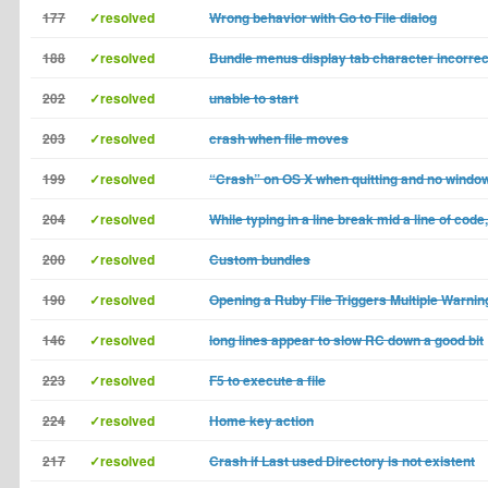
177
✓resolved
Wrong behavior with Go to File dialog
188
✓resolved
Bundle menus display tab character incorrec
202
✓resolved
unable to start
203
✓resolved
crash when file moves
199
✓resolved
“Crash” on OS X when quitting and no windo
204
✓resolved
While typing in a line break mid a line of code
200
✓resolved
Custom bundles
190
✓resolved
Opening a Ruby File Triggers Multiple Warnin
146
✓resolved
long lines appear to slow RC down a good bit
223
✓resolved
F5 to execute a file
224
✓resolved
Home key action
217
✓resolved
Crash if Last used Directory is not existent