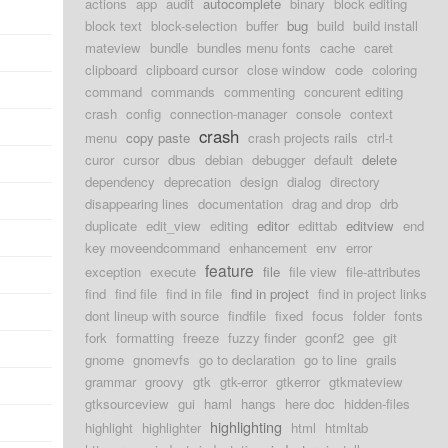
actions
app
audit
autocomplete
binary
block editing
block text
block-selection
buffer
bug
build
build install
mateview
bundle
bundles menu fonts
cache
caret
clipboard
clipboard cursor
close window
code
coloring
command
commands
commenting
concurent editing
crash
config
connection-manager
console
context
crash
menu
copy paste
crash projects rails
ctrl-t
curor
cursor
dbus
debian
debugger
default
delete
dependency
deprecation
design
dialog
directory
disappearing lines
documentation
drag and drop
drb
duplicate
edit_view
editing
editor
edittab
editview
end
key moveendcommand
enhancement
env
error
feature
exception
execute
file
file view
file-attributes
find
find file
find in file
find in project
find in project links
dont lineup with source
findfile
fixed
focus
folder
fonts
fork
formatting
freeze
fuzzy finder
gconf2
gee
git
gnome
gnomevfs
go to declaration
go to line
grails
grammar
groovy
gtk
gtk-error
gtkerror
gtkmateview
gtksourceview
gui
haml
hangs
here doc
hidden-files
highlighting
highlight
highlighter
html
htmltab