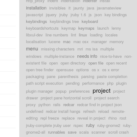
http_proxy
indent
indentation
indenter
install
installation
invisibles
it
jaunty
java
javamateview
javascript
jquery
jruby
jruby 1.6
js
json
key bindings
keybindings
keybindings tree
keyboard
keyboardshortcuts
keymap
keymaps
launch
lenny
libxul-dev
line numbers
lint
linux
loading
locales
localisation
lucene
mac
mac osx
manager
memory
menu
missing characters
mri
ms isa
multiple
needs info
windows
multiple-instance
nice-to-have
non-
existent file
open
open directory
open file
open recent
open tree finder
opensuse
options
os x
os x error
packaging
pane
parenthesis
parsing
paste completion
path script execution
pending
performance
php
plugin
project
plugin manager
popup
preferences
project
drawer
project pane horizontal scroll
project search
proxy
python
rails
redcar
redcar find in project json
undefined
redcar install hangs
refresh
reload
remote-
editing
repl freeze
replace
reveal in project
rhino
root
ruby
jruby-complete jruby user
rspec
ruby-gnome2
ruby-
gnome2-all
runnables
save
scala
scanner
scroll crash