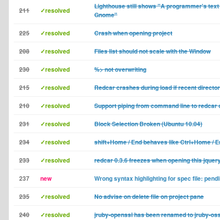
Lighthouse still shows "A programmer's text 
211
✓resolved
Gnome"
225
✓resolved
Crash when opening project
208
✓resolved
Files list should not scale with the Window
230
✓resolved
%> not overwriting
215
✓resolved
Redcar crashes during load if recent directo
210
✓resolved
Support piping from command line to redca
231
✓resolved
Block Selection Broken (Ubuntu 10.04)
234
✓resolved
shift+Home / End behaves like Ctrl+Home / 
233
✓resolved
redcar 0.3.6 freezes when opening this jquery.
237
new
Wrong syntax highlighting for spec file: pendin
235
✓resolved
No advise on delete file on project pane
240
✓resolved
jruby-openssl has been renamed to jruby-oss