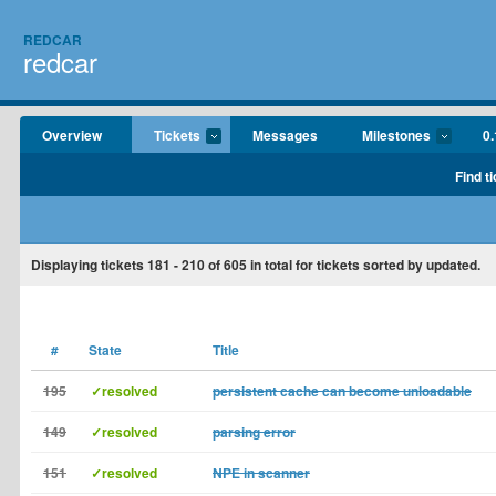
REDCAR
redcar
Overview
Tickets
Messages
Milestones
0.
Find t
Displaying tickets
181 - 210
of
605
in total for tickets sorted by updated.
#
State
Title
195
✓resolved
persistent cache can become unloadable
149
✓resolved
parsing error
151
✓resolved
NPE in scanner