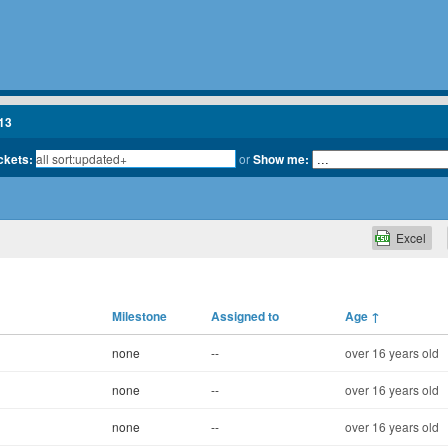
13
ickets:
or
Show me:
Excel
Milestone
Assigned to
Age
↑
none
--
over 16 years old
none
--
over 16 years old
none
--
over 16 years old