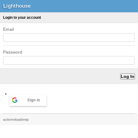
Lighthouse
Login to your account
Email
Password
Sign in
activereload/entp