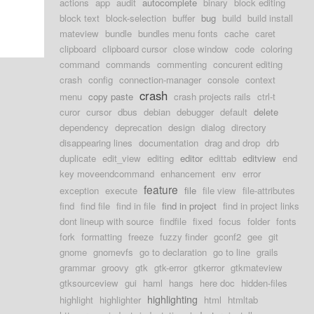
actions
app
audit
autocomplete
binary
block editing
block text
block-selection
buffer
bug
build
build install
mateview
bundle
bundles menu fonts
cache
caret
clipboard
clipboard cursor
close window
code
coloring
command
commands
commenting
concurent editing
crash
config
connection-manager
console
context
crash
menu
copy paste
crash projects rails
ctrl-t
curor
cursor
dbus
debian
debugger
default
delete
dependency
deprecation
design
dialog
directory
disappearing lines
documentation
drag and drop
drb
duplicate
edit_view
editing
editor
edittab
editview
end
key moveendcommand
enhancement
env
error
feature
exception
execute
file
file view
file-attributes
find
find file
find in file
find in project
find in project links
dont lineup with source
findfile
fixed
focus
folder
fonts
fork
formatting
freeze
fuzzy finder
gconf2
gee
git
gnome
gnomevfs
go to declaration
go to line
grails
grammar
groovy
gtk
gtk-error
gtkerror
gtkmateview
gtksourceview
gui
haml
hangs
here doc
hidden-files
highlighting
highlight
highlighter
html
htmltab