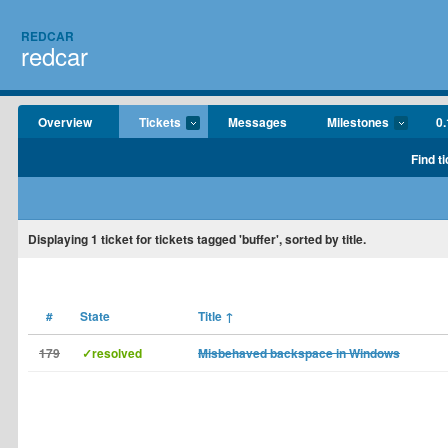
REDCAR
redcar
Overview
Tickets
Messages
Milestones
0.
Find t
Displaying
1
ticket for tickets tagged 'buffer', sorted by title.
#
State
Title
↑
179
✓resolved
Misbehaved backspace in Windows