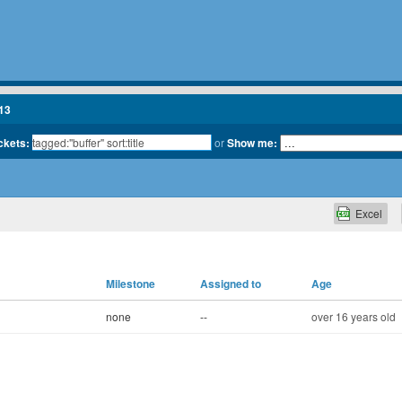
13
ickets:
or
Show me:
Excel
Milestone
Assigned to
Age
none
--
over 16 years old