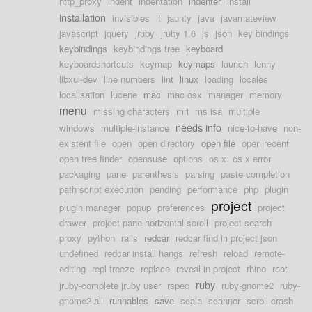
http_proxy
indent
indentation
indenter
install
installation
invisibles
it
jaunty
java
javamateview
javascript
jquery
jruby
jruby 1.6
js
json
key bindings
keybindings
keybindings tree
keyboard
keyboardshortcuts
keymap
keymaps
launch
lenny
libxul-dev
line numbers
lint
linux
loading
locales
localisation
lucene
mac
mac osx
manager
memory
menu
missing characters
mri
ms isa
multiple
needs info
windows
multiple-instance
nice-to-have
non-
existent file
open
open directory
open file
open recent
open tree finder
opensuse
options
os x
os x error
packaging
pane
parenthesis
parsing
paste completion
path script execution
pending
performance
php
plugin
project
plugin manager
popup
preferences
project
drawer
project pane horizontal scroll
project search
proxy
python
rails
redcar
redcar find in project json
undefined
redcar install hangs
refresh
reload
remote-
editing
repl freeze
replace
reveal in project
rhino
root
ruby
jruby-complete jruby user
rspec
ruby-gnome2
ruby-
gnome2-all
runnables
save
scala
scanner
scroll crash