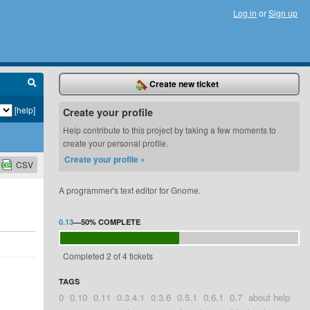
Log in
or
Sign up
Create new ticket
[help]
Create your profile
Help contribute to this project by taking a few moments to
create your personal profile.
Create your profile »
CSV
A programmer's text editor for Gnome.
0.13
—
50%
COMPLETE
Completed 2 of 4 tickets
TAGS
0
0.10
0.11
0.3.4.1
0.3.6
0.5.1
0.6.1
0.7
about help