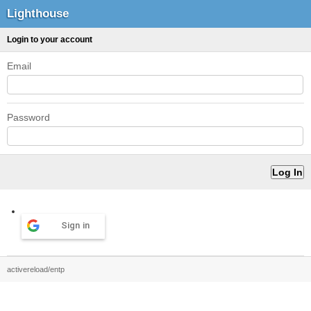
Lighthouse
Login to your account
Email
Password
Sign in
activereload/entp