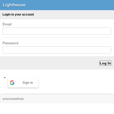
Lighthouse
Login to your account
Email
Password
Sign in
activereload/entp