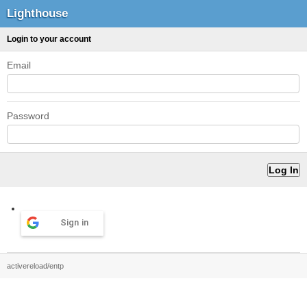
Lighthouse
Login to your account
Email
Password
Sign in
activereload/entp