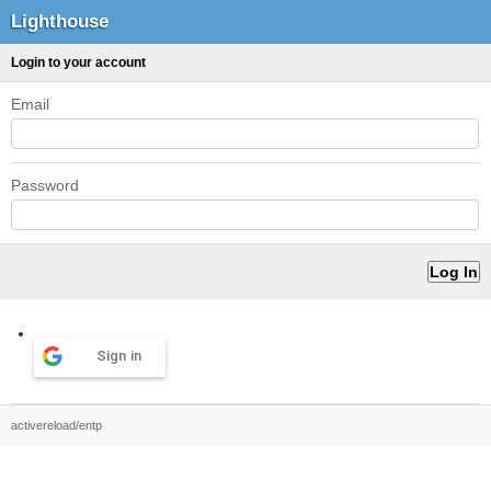
Lighthouse
Login to your account
Email
Password
Sign in
activereload/entp