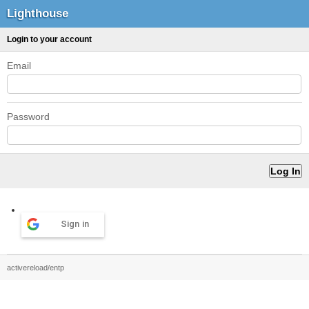
Lighthouse
Login to your account
Email
Password
Sign in
activereload/entp