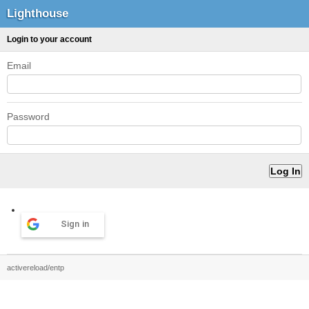
Lighthouse
Login to your account
Email
Password
Sign in
activereload/entp