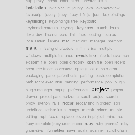
http_proxy
indent
indentation
indenter
install
installation
invisibles
it
jaunty
java
javamateview
javascript
jquery
jruby
jruby 1.6
js
json
key bindings
keybindings
keybindings tree
keyboard
keyboardshortcuts
keymap
keymaps
launch
lenny
libxul-dev
line numbers
lint
linux
loading
locales
localisation
lucene
mac
mac osx
manager
memory
menu
missing characters
mri
ms isa
multiple
needs info
windows
multiple-instance
nice-to-have
non-
existent file
open
open directory
open file
open recent
open tree finder
opensuse
options
os x
os x error
packaging
pane
parenthesis
parsing
paste completion
path script execution
pending
performance
php
plugin
project
plugin manager
popup
preferences
project
drawer
project pane horizontal scroll
project search
proxy
python
rails
redcar
redcar find in project json
undefined
redcar install hangs
refresh
reload
remote-
editing
repl freeze
replace
reveal in project
rhino
root
ruby
jruby-complete jruby user
rspec
ruby-gnome2
ruby-
gnome2-all
runnables
save
scala
scanner
scroll crash