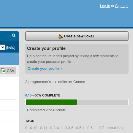
Log in
or
Sign up
Create new ticket
[help]
Create your profile
Help contribute to this project by taking a few moments to
create your personal profile.
Create your profile »
CSV
A programmer's text editor for Gnome.
0.13
—
50%
COMPLETE
Completed 2 of 4 tickets
TAGS
0
0.10
0.11
0.3.4.1
0.3.6
0.5.1
0.6.1
0.7
about help