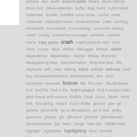
actions
app
audit
autocomplete
binary
block editing
block text
block-selection
buffer
bug
build
build install
mateview
bundle
bundles menu fonts
cache
caret
clipboard
clipboard cursor
close window
code
coloring
command
commands
commenting
concurent editing
crash
config
connection-manager
console
context
crash
menu
copy paste
crash projects rails
ctrl-t
curor
cursor
dbus
debian
debugger
default
delete
dependency
deprecation
design
dialog
directory
disappearing lines
documentation
drag and drop
drb
duplicate
edit_view
editing
editor
edittab
editview
end
key moveendcommand
enhancement
env
error
feature
exception
execute
file
file view
file-attributes
find
find file
find in file
find in project
find in project links
dont lineup with source
findfile
fixed
focus
folder
fonts
fork
formatting
freeze
fuzzy finder
gconf2
gee
git
gnome
gnomevfs
go to declaration
go to line
grails
grammar
groovy
gtk
gtk-error
gtkerror
gtkmateview
gtksourceview
gui
haml
hangs
here doc
hidden-files
highlighting
highlight
highlighter
html
htmltab