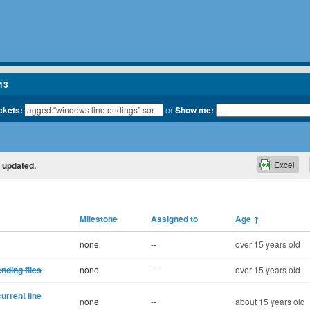
13
ickets:
or
Show me:
Excel
y updated.
Milestone
Assigned to
Age
↑
none
--
over 15 years old
ending files
none
--
over 15 years old
urrent line
none
--
about 15 years old