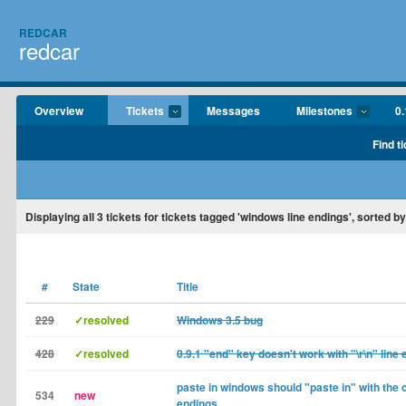
REDCAR
redcar
Overview
Tickets
Messages
Milestones
0.
Find t
Displaying
all 3
tickets for tickets tagged 'windows line endings', sorted b
#
State
Title
229
✓resolved
Windows 3.5 bug
428
✓resolved
0.9.1 "end" key doesn't work with "\r\n" line 
paste in windows should "paste in" with the c
534
new
endings