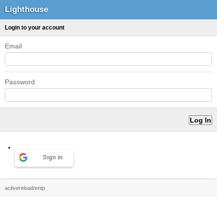
Lighthouse
Login to your account
Email
Password
Sign in
activereload/entp