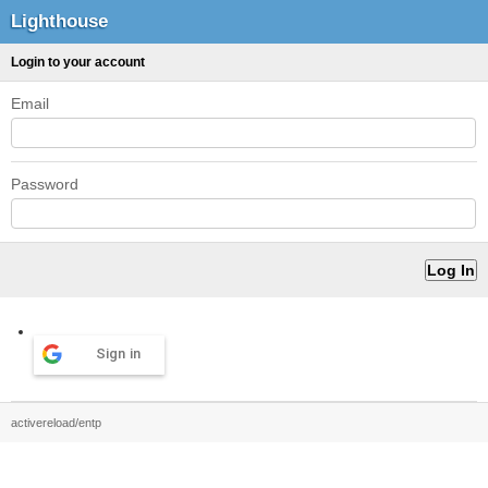
Lighthouse
Login to your account
Email
Password
Sign in
activereload/entp