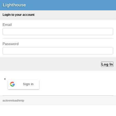
Lighthouse
Login to your account
Email
Password
Sign in
activereload/entp