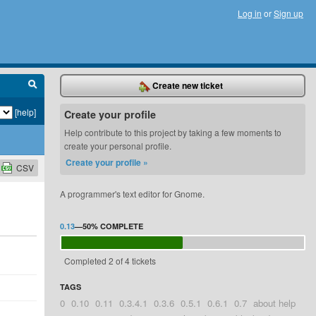
Log in
or
Sign up
Create new ticket
[help]
Create your profile
Help contribute to this project by taking a few moments to
create your personal profile.
Create your profile »
CSV
A programmer's text editor for Gnome.
0.13
—
50%
COMPLETE
Completed 2 of 4 tickets
TAGS
0
0.10
0.11
0.3.4.1
0.3.6
0.5.1
0.6.1
0.7
about help