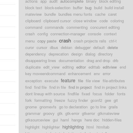
actions
app
audit
autocomplete
binary
block editing
block text
block-selection
buffer
bug
build
build install
mateview
bundle
bundles menu fonts
cache
caret
clipboard
clipboard cursor
close window
code
coloring
command
commands
commenting
concurent editing
crash
config
connection-manager
console
context
crash
menu
copy paste
crash projects rails
ctrl-t
curor
cursor
dbus
debian
debugger
default
delete
dependency
deprecation
design
dialog
directory
disappearing lines
documentation
drag and drop
drb
duplicate
edit_view
editing
editor
edittab
editview
end
key moveendcommand
enhancement
env
error
feature
exception
execute
file
file view
file-attributes
find
find file
find in file
find in project
find in project links
dont lineup with source
findfile
fixed
focus
folder
fonts
fork
formatting
freeze
fuzzy finder
gconf2
gee
git
gnome
gnomevfs
go to declaration
go to line
grails
grammar
groovy
gtk
gtk-error
gtkerror
gtkmateview
gtksourceview
gui
haml
hangs
here doc
hidden-files
highlighting
highlight
highlighter
html
htmltab