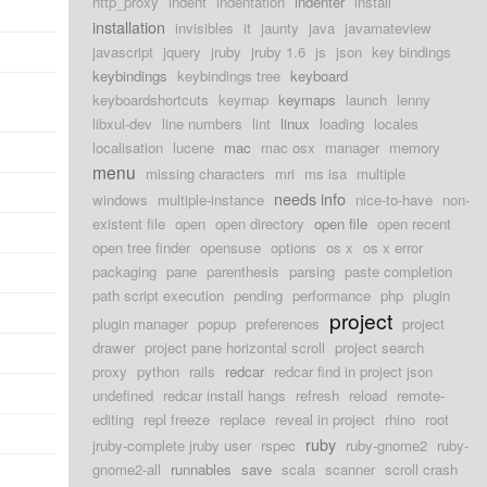
http_proxy
indent
indentation
indenter
install
installation
invisibles
it
jaunty
java
javamateview
javascript
jquery
jruby
jruby 1.6
js
json
key bindings
keybindings
keybindings tree
keyboard
keyboardshortcuts
keymap
keymaps
launch
lenny
libxul-dev
line numbers
lint
linux
loading
locales
localisation
lucene
mac
mac osx
manager
memory
menu
missing characters
mri
ms isa
multiple
needs info
windows
multiple-instance
nice-to-have
non-
existent file
open
open directory
open file
open recent
open tree finder
opensuse
options
os x
os x error
packaging
pane
parenthesis
parsing
paste completion
path script execution
pending
performance
php
plugin
project
plugin manager
popup
preferences
project
drawer
project pane horizontal scroll
project search
proxy
python
rails
redcar
redcar find in project json
undefined
redcar install hangs
refresh
reload
remote-
editing
repl freeze
replace
reveal in project
rhino
root
ruby
jruby-complete jruby user
rspec
ruby-gnome2
ruby-
gnome2-all
runnables
save
scala
scanner
scroll crash