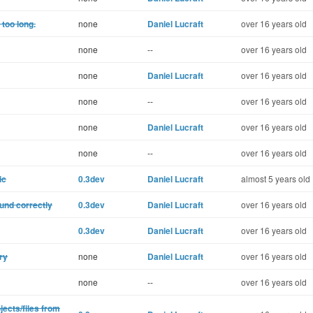
 too long.
none
Daniel Lucraft
over 16 years old
none
--
over 16 years old
none
Daniel Lucraft
over 16 years old
none
--
over 16 years old
none
Daniel Lucraft
over 16 years old
none
--
over 16 years old
ic
0.3dev
Daniel Lucraft
almost 5 years old
und correctly
0.3dev
Daniel Lucraft
over 16 years old
0.3dev
Daniel Lucraft
over 16 years old
ry
none
Daniel Lucraft
over 16 years old
none
--
over 16 years old
ects/files from