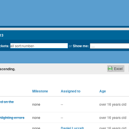
13
ickets:
or
Show me:
Excel
escending.
Milestone
Assigned to
Age
ed on the
none
--
over 16 years old
lighting errors
none
--
over 16 years old
none
Daniel Lucraft
over 16 years old