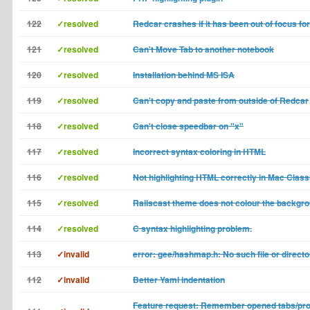
122
✓resolved
Redcar crashes if it has been out of focus for
121
✓resolved
Can't Move Tab to another notebook
120
✓resolved
Installation behind MS ISA
119
✓resolved
Can't copy and paste from outside of Redcar
118
✓resolved
Can't close speedbar on "x"
117
✓resolved
Incorrect syntax coloring in HTML
116
✓resolved
Not highlighting HTML correctly in Mac Class
115
✓resolved
Railscast theme does not colour the backgro
114
✓resolved
C syntax highlighting problem.
113
✓invalid
error: gee/hashmap.h: No such file or directo
112
✓invalid
Better Yaml indentation
Feature request: Remember opened tabs/proj