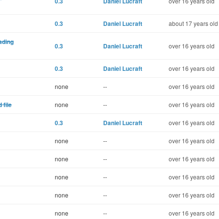
0.3
Daniel Lucraft
over 16 years old
0.3
Daniel Lucraft
about 17 years old
eading
0.3
Daniel Lucraft
over 16 years old
0.3
Daniel Lucraft
over 16 years old
none
--
over 16 years old
 file
none
--
over 16 years old
0.3
Daniel Lucraft
over 16 years old
none
--
over 16 years old
none
--
over 16 years old
none
--
over 16 years old
none
--
over 16 years old
none
--
over 16 years old