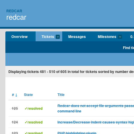
REDCAR
redcar
Overview
Tickets
Messages
Milestones
0.
Find t
Displaying tickets
481 - 510
of
605
in total for tickets sorted by number d
#
↓
State
Title
Redcar does not accept file arguments pass
125
✓resolved
command line
124
✓resolved
Increase/Decrease indent causes syntax high
123
✓resolved
PHP highlighting plugin