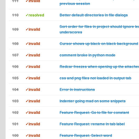
111
✓invalid
previous session
110
✓resolved
Better default directories in file dialogs
Sort order for files in project should ignore l
109
✓invalid
underscores
108
✓invalid
Cursor shows up black on black background
107
✓invalid
comment broke in python mode
106
✓invalid
Redcar freezes when opening up the attached
105
✓invalid
css and png files not loaded in output tab
104
✓invalid
Error in instructions
103
✓invalid
Indenter going mad on some snippets
102
✓invalid
Feature Request: Go to file for constant
101
✓invalid
Feature Request: rename in tab label
100
✓invalid
Feature Request: Select word