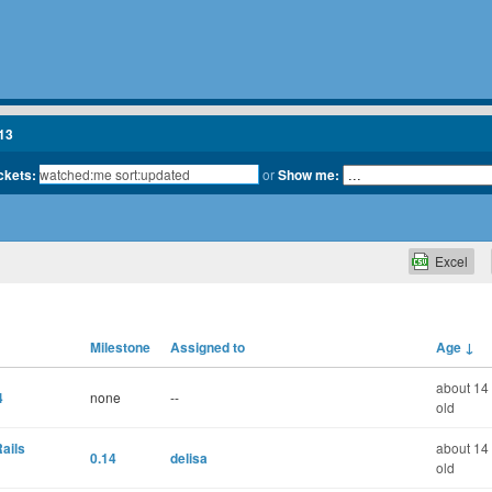
13
ickets:
or
Show me:
Excel
Milestone
Assigned to
Age
↓
about 14
4
none
--
old
ails
about 14
0.14
delisa
old