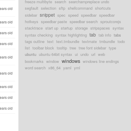
freeze multibyte
search
searchampreplace undo
segfault
selection
sftp
shellcommand
shortcuts
ears old
snippet
sidebar
spec
speed
speedbar
speedbar
hotkeys
speedbar paste
speedbar search
sproutcorejs
ears old
stacktrace
start up
startup
storage
stripspaces
syntax
ears old
tab
syntax checking
syntax highlighting
tab info
tabs
tags outline
text
text.tmbundle
textmate
tmbundle
todo
ears old
list
toolbar block
tooltip
tree
tree font sidebar
type
ubuntu
ubuntu 64bit syntax
ui
undo
url
web
ears old
windows
bookmarks
window
windows line endings
word search
x86_64
yaml
yml
ears old
ears old
ears old
ears old