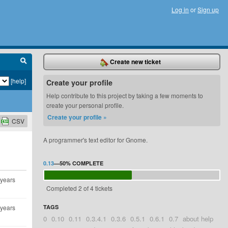
Log in
or
Sign up
Create new ticket
[help]
Create your profile
Help contribute to this project by taking a few moments to
create your personal profile.
Create your profile »
CSV
A programmer's text editor for Gnome.
0.13
—
50%
COMPLETE
 years
Completed 2 of 4 tickets
 years
TAGS
0
0.10
0.11
0.3.4.1
0.3.6
0.5.1
0.6.1
0.7
about help