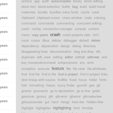
actions
app
audit
autocomplete
binary
block editing
 years
block text
block-selection
buffer
bug
build
build install
mateview
bundle
bundles menu fonts
cache
caret
clipboard
clipboard cursor
close window
code
coloring
 years
command
commands
commenting
concurent editing
crash
config
connection-manager
console
context
 years
crash
menu
copy paste
crash projects rails
ctrl-t
curor
cursor
dbus
debian
debugger
default
delete
 years
dependency
deprecation
design
dialog
directory
disappearing lines
documentation
drag and drop
drb
duplicate
edit_view
editing
editor
edittab
editview
end
 years
key moveendcommand
enhancement
env
error
feature
exception
execute
file
file view
file-attributes
 years
find
find file
find in file
find in project
find in project links
dont lineup with source
findfile
fixed
focus
folder
fonts
fork
formatting
freeze
fuzzy finder
gconf2
gee
git
 years
gnome
gnomevfs
go to declaration
go to line
grails
grammar
groovy
gtk
gtk-error
gtkerror
gtkmateview
 years
gtksourceview
gui
haml
hangs
here doc
hidden-files
highlighting
highlight
highlighter
html
htmltab