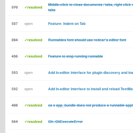
Middle-click to close documents / tabs, right click
570
✓resolved
tabs
587
open
Feature: Indent on Tab
284
✓resolved
Runnables font should use redcar's editor font
436
✓resolved
Feature to stop running runnable
593
open
Add in-editor interface for plugin discovery and ins
592
open
Add in-editor interface to install and reload TextM
488
✓resolved
os x app_bundle does not produce a runnable appl
564
✓resolved
Git::GitExecuteError