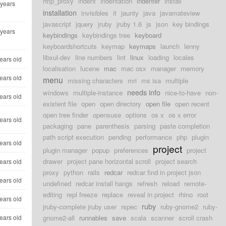
http_proxy
indent
indentation
indenter
install
 years
installation
invisibles
it
jaunty
java
javamateview
javascript
jquery
jruby
jruby 1.6
js
json
key bindings
 years
keybindings
keybindings tree
keyboard
keyboardshortcuts
keymap
keymaps
launch
lenny
libxul-dev
line numbers
lint
linux
loading
locales
ears old
localisation
lucene
mac
mac osx
manager
memory
ears old
menu
missing characters
mri
ms isa
multiple
needs info
windows
multiple-instance
nice-to-have
non-
ears old
existent file
open
open directory
open file
open recent
open tree finder
opensuse
options
os x
os x error
ears old
packaging
pane
parenthesis
parsing
paste completion
path script execution
pending
performance
php
plugin
ears old
project
plugin manager
popup
preferences
project
drawer
project pane horizontal scroll
project search
ears old
proxy
python
rails
redcar
redcar find in project json
ears old
undefined
redcar install hangs
refresh
reload
remote-
editing
repl freeze
replace
reveal in project
rhino
root
ears old
ruby
jruby-complete jruby user
rspec
ruby-gnome2
ruby-
ears old
gnome2-all
runnables
save
scala
scanner
scroll crash