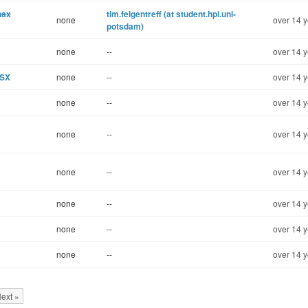
hax
tim.felgentreff (at student.hpi.uni-
none
over 14 y
potsdam)
none
--
over 14 y
OSX
none
--
over 14 y
none
--
over 14 y
none
--
over 14 y
none
--
over 14 y
none
--
over 14 y
none
--
over 14 y
none
--
over 14 y
ext »