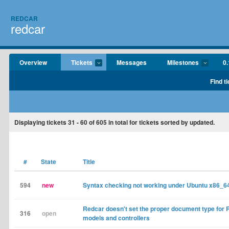
REDCAR
redcar
Overview
Tickets
Messages
Milestones
0.
Find t
Displaying tickets
31 - 60
of
605
in total for tickets sorted by updated.
#
State
Title
594
new
Syntax checking not working under Ubuntu x86_6
Redcar doesn't set the proper document type for R
316
open
models and controllers