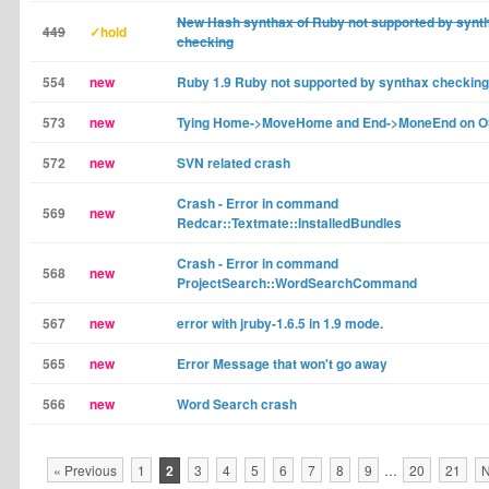
New Hash synthax of Ruby not supported by synt
449
✓hold
checking
554
new
Ruby 1.9 Ruby not supported by synthax checking
573
new
Tying Home->MoveHome and End->MoneEnd on 
572
new
SVN related crash
Crash - Error in command
569
new
Redcar::Textmate::InstalledBundles
Crash - Error in command
568
new
ProjectSearch::WordSearchCommand
567
new
error with jruby-1.6.5 in 1.9 mode.
565
new
Error Message that won't go away
566
new
Word Search crash
« Previous
1
2
3
4
5
6
7
8
9
…
20
21
N