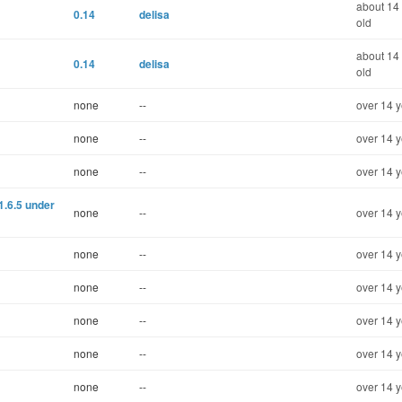
about 14
0.14
delisa
old
about 14
0.14
delisa
old
none
--
over 14 y
none
--
over 14 y
none
--
over 14 y
1.6.5 under
none
--
over 14 y
none
--
over 14 y
none
--
over 14 y
none
--
over 14 y
none
--
over 14 y
none
--
over 14 y