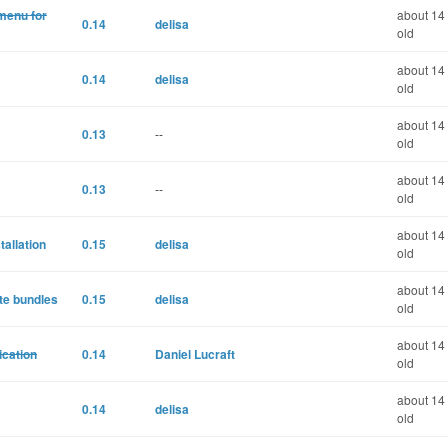
 menu for
about 14
0.14
delisa
old
about 14
0.14
delisa
old
about 14
0.13
--
old
about 14
0.13
--
old
about 14
tallation
0.15
delisa
old
about 14
ate bundles
0.15
delisa
old
about 14
ication
0.14
Daniel Lucraft
old
about 14
0.14
delisa
old