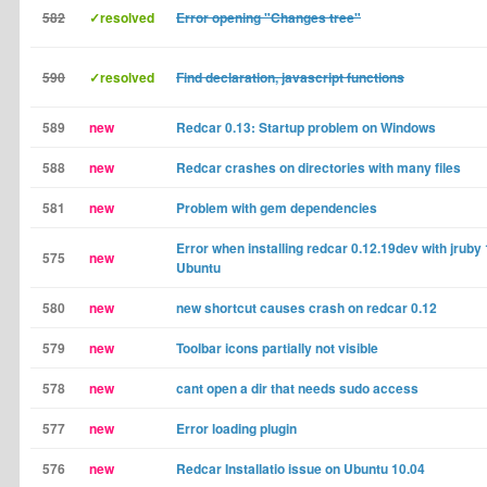
582
✓resolved
Error opening "Changes tree"
590
✓resolved
Find declaration, javascript functions
589
new
Redcar 0.13: Startup problem on Windows
588
new
Redcar crashes on directories with many files
581
new
Problem with gem dependencies
Error when installing redcar 0.12.19dev with jruby 
575
new
Ubuntu
580
new
new shortcut causes crash on redcar 0.12
579
new
Toolbar icons partially not visible
578
new
cant open a dir that needs sudo access
577
new
Error loading plugin
576
new
Redcar Installatio issue on Ubuntu 10.04