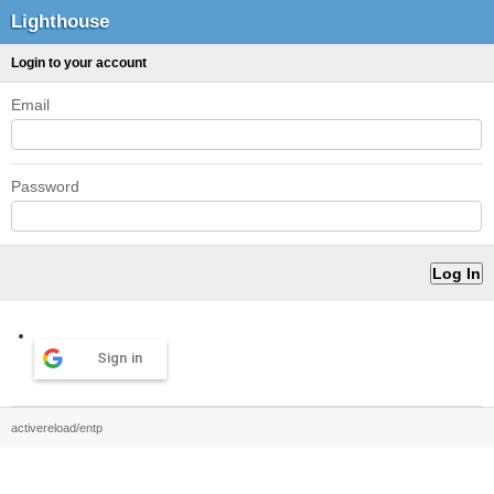
Lighthouse
Login to your account
Email
Password
Sign in
activereload/entp