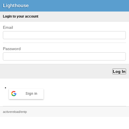
Lighthouse
Login to your account
Email
Password
Sign in
activereload/entp