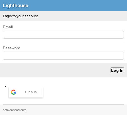
Lighthouse
Login to your account
Email
Password
Sign in
activereload/entp