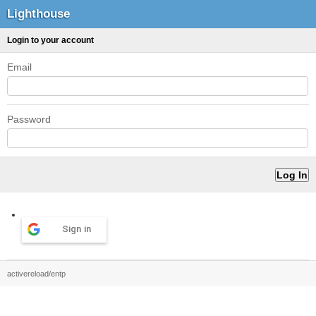
Lighthouse
Login to your account
Email
Password
Sign in
activereload/entp