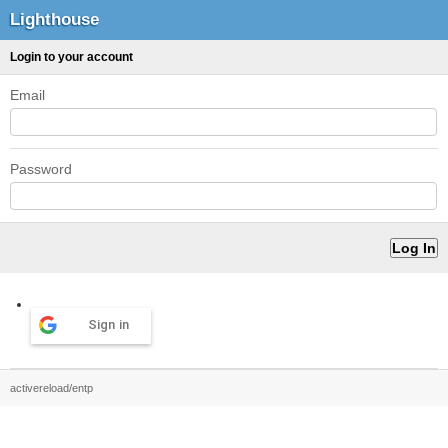
Lighthouse
Login to your account
Email
Password
Sign in
activereload/entp