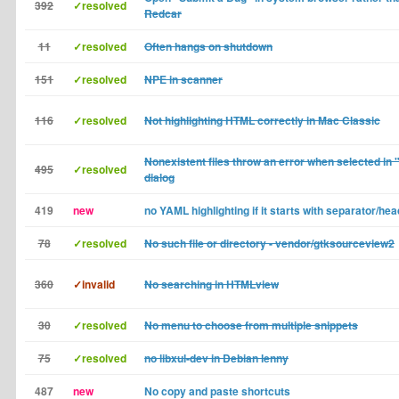
392
✓resolved
Redcar
11
✓resolved
Often hangs on shutdown
151
✓resolved
NPE in scanner
116
✓resolved
Not highlighting HTML correctly in Mac Classic
Nonexistent files throw an error when selected in
495
✓resolved
dialog
419
new
no YAML highlighting if it starts with separator/hea
78
✓resolved
No such file or directory - vendor/gtksourceview2
360
✓invalid
No searching in HTMLview
30
✓resolved
No menu to choose from multiple snippets
75
✓resolved
no libxul-dev in Debian lenny
487
new
No copy and paste shortcuts