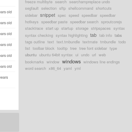
freeze multibyte
search
searchampreplace undo
segfault
selection
sftp
shellcommand
shortcuts
ears old
snippet
sidebar
spec
speed
speedbar
speedbar
hotkeys
speedbar paste
speedbar search
sproutcorejs
ears old
stacktrace
start up
startup
storage
stripspaces
syntax
ears old
tab
syntax checking
syntax highlighting
tab info
tabs
tags outline
text
text.tmbundle
textmate
tmbundle
todo
ears old
list
toolbar block
tooltip
tree
tree font sidebar
type
ubuntu
ubuntu 64bit syntax
ui
undo
url
web
ears old
windows
bookmarks
window
windows line endings
ears old
word search
x86_64
yaml
yml
years