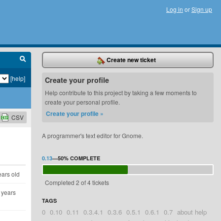
Log in
or
Sign up
Create new ticket
[help]
Create your profile
Help contribute to this project by taking a few moments to
create your personal profile.
Create your profile »
CSV
A programmer's text editor for Gnome.
0.13
—
50%
COMPLETE
ears old
Completed 2 of 4 tickets
 years
TAGS
0
0.10
0.11
0.3.4.1
0.3.6
0.5.1
0.6.1
0.7
about help