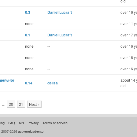
old
0.3
Daniel Lucraft
over 16 y
none
--
over 11 y
0.1
Daniel Lucraft
over 17 y
none
--
over 16 y
none
--
over 16 y
none
--
over 16 y
 menu for
about 14 
0.14
delisa
old
…
20
21
Next »
log
FAQ
API
Privacy
Terms of service
© 2007-2026
activereload/entp