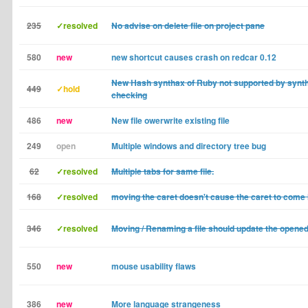
235
✓resolved
No advise on delete file on project pane
580
new
new shortcut causes crash on redcar 0.12
New Hash synthax of Ruby not supported by synt
449
✓hold
checking
486
new
New file owerwrite existing file
249
open
Multiple windows and directory tree bug
62
✓resolved
Multiple tabs for same file.
168
✓resolved
moving the caret doesn't cause the caret to come 
346
✓resolved
Moving / Renaming a file should update the opened
550
new
mouse usability flaws
386
new
More language strangeness