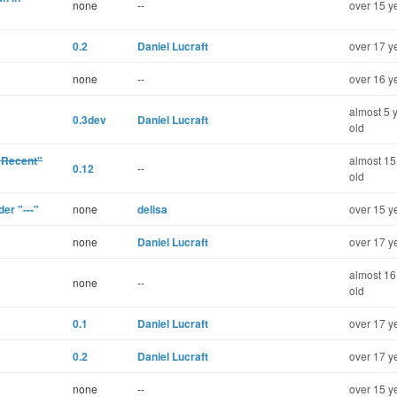
none
--
over 15 y
0.2
Daniel Lucraft
over 17 y
none
--
over 16 y
almost 5 
0.3dev
Daniel Lucraft
old
 "Recent"
almost 15
0.12
--
old
der "---"
none
delisa
over 15 y
none
Daniel Lucraft
over 17 y
almost 16
none
--
old
0.1
Daniel Lucraft
over 17 y
0.2
Daniel Lucraft
over 17 y
none
--
over 15 y