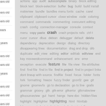
actions
app
audit
autocomplete
binary
block editing
ears old
block text
block-selection
buffer
bug
build
build install
mateview
bundle
bundles menu fonts
cache
caret
ears old
clipboard
clipboard cursor
close window
code
coloring
ears old
command
commands
commenting
concurent editing
crash
config
connection-manager
console
context
years
crash
menu
copy paste
crash projects rails
ctrl-t
curor
cursor
dbus
debian
debugger
default
delete
 years
dependency
deprecation
design
dialog
directory
disappearing lines
documentation
drag and drop
drb
duplicate
edit_view
editing
editor
edittab
editview
end
ears old
key moveendcommand
enhancement
env
error
feature
exception
execute
file
file view
file-attributes
ears old
find
find file
find in file
find in project
find in project links
 years
dont lineup with source
findfile
fixed
focus
folder
fonts
fork
formatting
freeze
fuzzy finder
gconf2
gee
git
gnome
gnomevfs
go to declaration
go to line
grails
ears old
grammar
groovy
gtk
gtk-error
gtkerror
gtkmateview
ears old
gtksourceview
gui
haml
hangs
here doc
hidden-files
highlighting
highlight
highlighter
html
htmltab
ears old