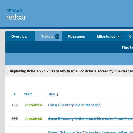
REDCAR
redcar
Overview
Tickets
Messages
Milestones
0.
Find t
Displaying tickets
271 - 300
of
605
in total for tickets sorted by title desce
#
State
Title
↓
467
✓resolved
Open Directory in File Manager
352
✓resolved
Open Directory in Command Line doesn't work on
Open "Submit a Bug" in system browser rather tha