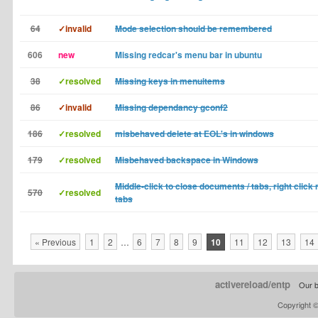
64
✓invalid
Mode selection should be remembered
606
new
Missing redcar's menu bar in ubuntu
38
✓resolved
Missing keys in menuitems
86
✓invalid
Missing dependancy gconf2
186
✓resolved
misbehaved delete at EOL's in windows
179
✓resolved
Misbehaved backspace in Windows
Middle-click to close documents / tabs, right click
570
✓resolved
tabs
« Previous
1
2
…
6
7
8
9
10
11
12
13
14
activereload/entp
Our b
Copyright 