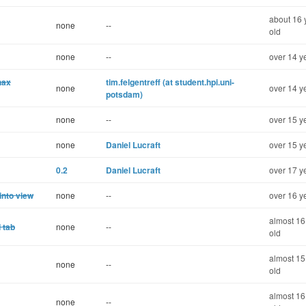
about 16 
none
--
old
none
--
over 14 y
hax
tim.felgentreff (at student.hpi.uni-
none
over 14 y
potsdam)
none
--
over 15 y
none
Daniel Lucraft
over 15 y
0.2
Daniel Lucraft
over 17 y
into view
none
--
over 16 y
almost 16
 tab
none
--
old
almost 15
none
--
old
almost 16
none
--