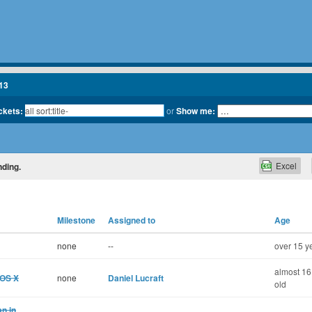
13
ickets:
or
Show me:
Excel
nding.
Milestone
Assigned to
Age
none
--
over 15 y
almost 16
 OS X
none
Daniel Lucraft
old
n in