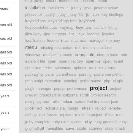
http_proxy
indent
indentation
indenter
install
installation
invisibles
it
jaunty
java
javamateview
years
javascript
jquery
jruby
jruby 1.6
js
json
key bindings
keybindings
keybindings tree
keyboard
ears old
keyboardshortcuts
keymap
keymaps
launch
lenny
libxul-dev
line numbers
lint
linux
loading
locales
ears old
localisation
lucene
mac
mac osx
manager
memory
menu
missing characters
mri
ms isa
multiple
ears old
needs info
windows
multiple-instance
nice-to-have
non-
existent file
open
open directory
open file
open recent
ears old
open tree finder
opensuse
options
os x
os x error
ears old
packaging
pane
parenthesis
parsing
paste completion
path script execution
pending
performance
php
plugin
ears old
project
plugin manager
popup
preferences
project
drawer
project pane horizontal scroll
project search
 years
proxy
python
rails
redcar
redcar find in project json
undefined
redcar install hangs
refresh
reload
remote-
 years
editing
repl freeze
replace
reveal in project
rhino
root
ruby
jruby-complete jruby user
rspec
ruby-gnome2
ruby-
gnome2-all
runnables
save
scala
scanner
scroll crash
 years