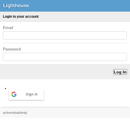
Lighthouse
Login to your account
Email
Password
Sign in
activereload/entp