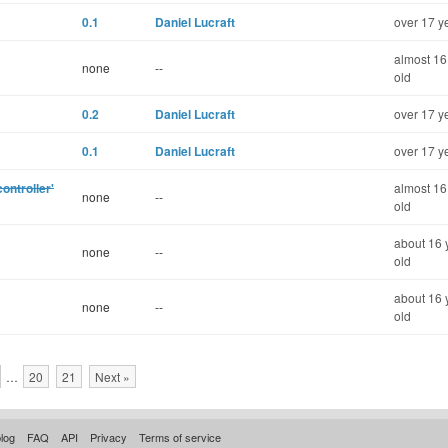
0.1
Daniel Lucraft
over 17 y
almost 16
none
--
old
0.2
Daniel Lucraft
over 17 y
0.1
Daniel Lucraft
over 17 y
ontroller'
almost 16
none
--
old
about 16 
none
--
old
about 16 
none
--
old
…
20
21
Next »
log
FAQ
API
Privacy
Terms of service