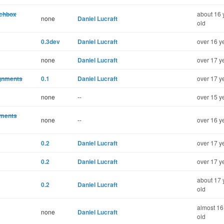
rchbox
about 16 
none
Daniel Lucraft
old
0.3dev
Daniel Lucraft
over 16 y
none
Daniel Lucraft
over 17 y
ignments
0.1
Daniel Lucraft
over 17 y
none
--
over 15 y
mments
none
--
over 16 y
0.2
Daniel Lucraft
over 17 y
0.2
Daniel Lucraft
over 17 y
about 17 
0.2
Daniel Lucraft
old
almost 16
none
Daniel Lucraft
old