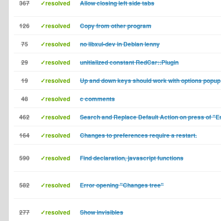
367
✓resolved
Allow closing left side tabs
126
✓resolved
Copy from other program
75
✓resolved
no libxul-dev in Debian lenny
29
✓resolved
unitialized constant RedCar::Plugin
19
✓resolved
Up and down keys should work with options popup
48
✓resolved
c comments
462
✓resolved
Search and Replace Default Action on press of "E
164
✓resolved
Changes to preferences require a restart.
590
✓resolved
Find declaration, javascript functions
582
✓resolved
Error opening "Changes tree"
277
✓resolved
Show invisibles