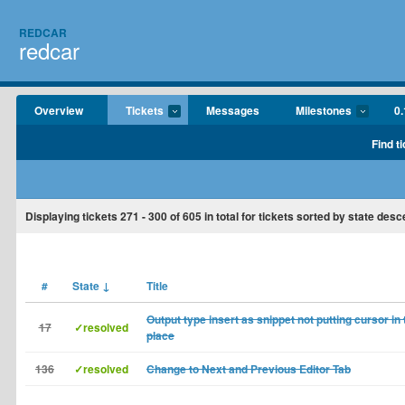
REDCAR
redcar
Overview
Tickets
Messages
Milestones
0.
Find t
Displaying tickets
271 - 300
of
605
in total for tickets sorted by state desc
#
State
↓
Title
Output type insert as snippet not putting cursor in 
17
✓resolved
place
136
✓resolved
Change to Next and Previous Editor Tab