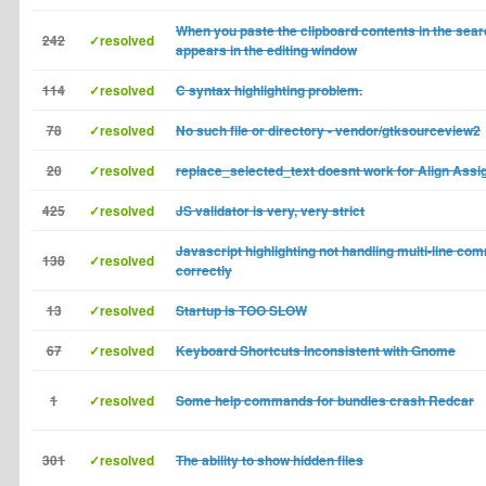
When you paste the clipboard contents in the sea
242
✓resolved
appears in the editing window
114
✓resolved
C syntax highlighting problem.
78
✓resolved
No such file or directory - vendor/gtksourceview2
20
✓resolved
replace_selected_text doesnt work for Align Ass
425
✓resolved
JS validator is very, very strict
Javascript highlighting not handling multi-line co
138
✓resolved
correctly
13
✓resolved
Startup is TOO SLOW
67
✓resolved
Keyboard Shortcuts Inconsistent with Gnome
1
✓resolved
Some help commands for bundles crash Redcar
301
✓resolved
The ability to show hidden files