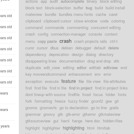
actions
app
audit
autocomplete
binary
block editing
block text
block-selection
buffer
bug
build
build install
mateview
bundle
bundles menu fonts
cache
caret
ears old
clipboard
clipboard cursor
close window
code
coloring
ears old
command
commands
commenting
concurent editing
crash
config
connection-manager
console
context
ears old
crash
menu
copy paste
crash projects rails
ctrl-t
curor
cursor
dbus
debian
debugger
default
delete
ears old
dependency
deprecation
design
dialog
directory
ears old
disappearing lines
documentation
drag and drop
drb
duplicate
edit_view
editing
editor
edittab
editview
end
ears old
key moveendcommand
enhancement
env
error
feature
exception
execute
file
file view
file-attributes
ears old
find
find file
find in file
find in project
find in project links
years
dont lineup with source
findfile
fixed
focus
folder
fonts
fork
formatting
freeze
fuzzy finder
gconf2
gee
git
gnome
gnomevfs
go to declaration
go to line
grails
years
grammar
groovy
gtk
gtk-error
gtkerror
gtkmateview
gtksourceview
gui
haml
hangs
here doc
hidden-files
 years
highlighting
highlight
highlighter
html
htmltab