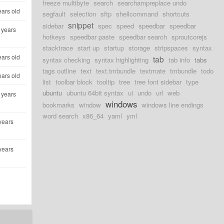
freeze multibyte
search
searchampreplace undo
ears old
segfault
selection
sftp
shellcommand
shortcuts
snippet
sidebar
spec
speed
speedbar
speedbar
 years
hotkeys
speedbar paste
speedbar search
sproutcorejs
stacktrace
start up
startup
storage
stripspaces
syntax
ears old
tab
syntax checking
syntax highlighting
tab info
tabs
tags outline
text
text.tmbundle
textmate
tmbundle
todo
ears old
list
toolbar block
tooltip
tree
tree font sidebar
type
ubuntu
ubuntu 64bit syntax
ui
undo
url
web
 years
windows
bookmarks
window
windows line endings
word search
x86_64
yaml
yml
years
years