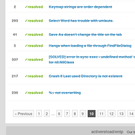
2
✓resolved
Keymap strings are order dependent
293
✓resolved
Select Word has trouble with umlauts.
41
✓resolved
Save As doesn't change the title on the tab
5
✓resolved
Hangs when loading a file through FindFileDialog
[SOLVED] error in sync exec - undefined method `c
337
✓resolved
for nil:NilClass
217
✓resolved
Crash if Last used Directory is not existent
230
✓resolved
%> not overwriting
« Previous
1
2
…
6
7
8
9
10
11
12
13
14
activereload/entp
Our b