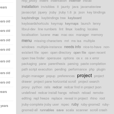
http_proxy
indent
indentation
indenter
install
installation
invisibles
it
jaunty
java
javamateview
years
javascript
jquery
jruby
jruby 1.6
js
json
key bindings
keybindings
keybindings tree
keyboard
ears old
keyboardshortcuts
keymap
keymaps
launch
lenny
libxul-dev
line numbers
lint
linux
loading
locales
ears old
localisation
lucene
mac
mac osx
manager
memory
menu
ears old
missing characters
mri
ms isa
multiple
needs info
windows
multiple-instance
nice-to-have
non-
ears old
existent file
open
open directory
open file
open recent
open tree finder
opensuse
options
os x
os x error
ears old
packaging
pane
parenthesis
parsing
paste completion
path script execution
pending
performance
php
plugin
ears old
project
plugin manager
popup
preferences
project
drawer
project pane horizontal scroll
project search
ears old
proxy
python
rails
redcar
redcar find in project json
years
undefined
redcar install hangs
refresh
reload
remote-
editing
repl freeze
replace
reveal in project
rhino
root
ruby
jruby-complete jruby user
rspec
ruby-gnome2
ruby-
 years
gnome2-all
runnables
save
scala
scanner
scroll crash