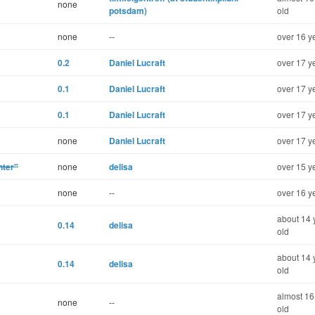
none
potsdam)
old
none
--
over 16 y
0.2
Daniel Lucraft
over 17 y
0.1
Daniel Lucraft
over 17 y
0.1
Daniel Lucraft
over 17 y
none
Daniel Lucraft
over 17 y
nter"
none
delisa
over 15 y
none
--
over 16 y
about 14 
0.14
delisa
old
about 14 
0.14
delisa
old
almost 16
none
--
old