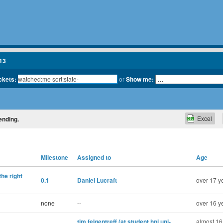
13
ickets:
or
Show me:
Excel
ending.
Milestone
Assigned to
Age
the right
0.1
Daniel Lucraft
over 17 y
none
--
over 16 y
tim.felgentreff (at student.hpi.uni-
almost 16