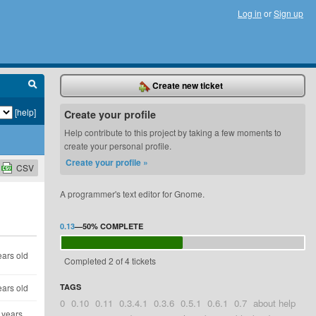
Log in
or
Sign up
Create new ticket
[help]
Create your profile
Help contribute to this project by taking a few moments to
create your personal profile.
Create your profile »
CSV
A programmer's text editor for Gnome.
0.13
—
50%
COMPLETE
ears old
Completed 2 of 4 tickets
ears old
TAGS
0
0.10
0.11
0.3.4.1
0.3.6
0.5.1
0.6.1
0.7
about help
 years