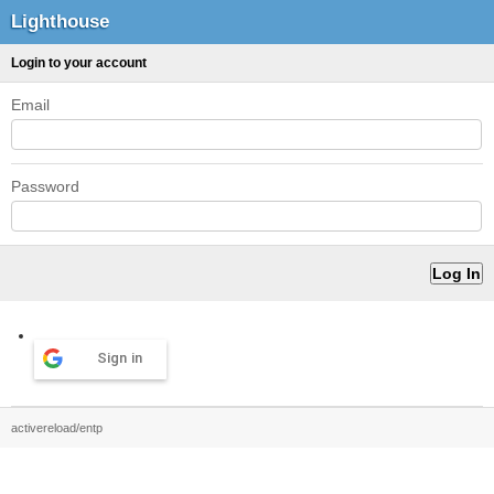
Lighthouse
Login to your account
Email
Password
Sign in
activereload/entp