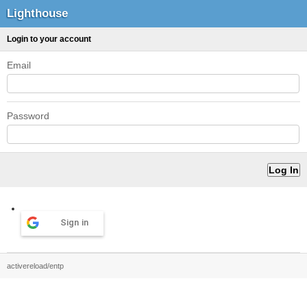
Lighthouse
Login to your account
Email
Password
Sign in
activereload/entp