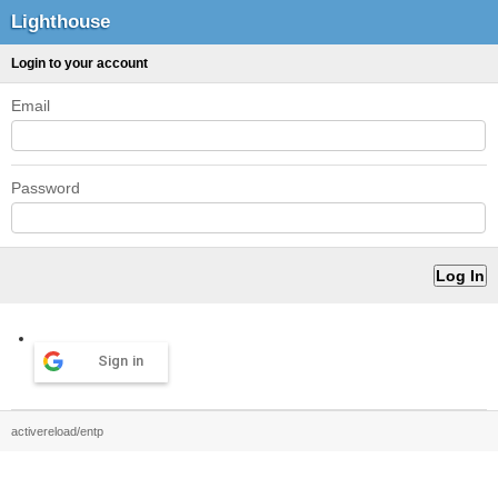
Lighthouse
Login to your account
Email
Password
Sign in
activereload/entp