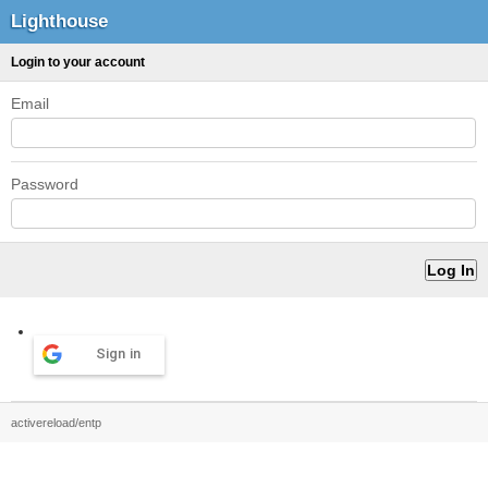
Lighthouse
Login to your account
Email
Password
Sign in
activereload/entp