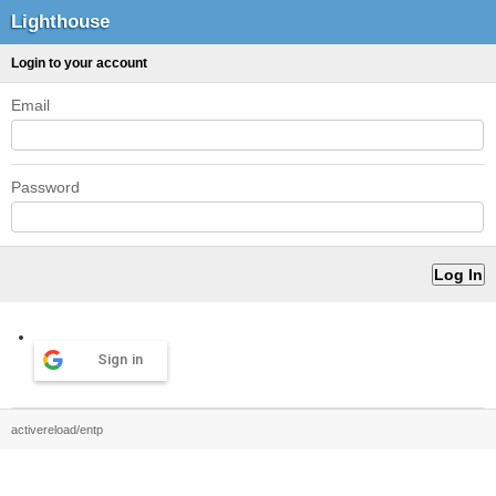
Lighthouse
Login to your account
Email
Password
Sign in
activereload/entp