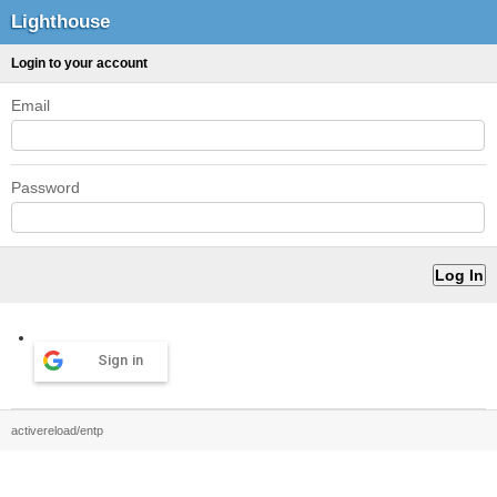
Lighthouse
Login to your account
Email
Password
Sign in
activereload/entp