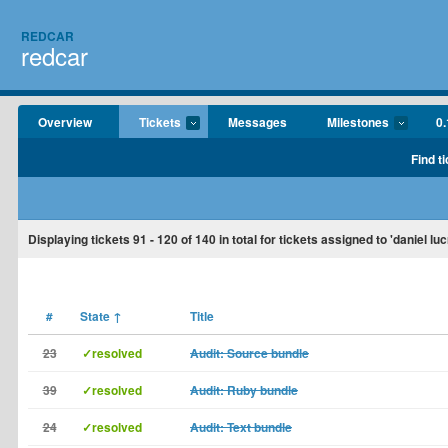
REDCAR
redcar
Overview
Tickets
Messages
Milestones
0.
Find t
Displaying tickets
91 - 120
of
140
in total for tickets assigned to 'daniel luc
#
State
↑
Title
23
✓resolved
Audit: Source bundle
39
✓resolved
Audit: Ruby bundle
24
✓resolved
Audit: Text bundle