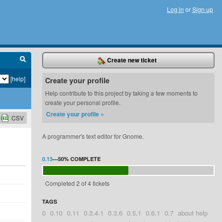
Log in
or
Sign up
Create new ticket
[help]
Create your profile
Help contribute to this project by taking a few moments to
create your personal profile.
Create your profile »
CSV
A programmer's text editor for Gnome.
0.13
—
50%
COMPLETE
Completed 2 of 4 tickets
TAGS
0
0.10
0.11
0.3.4.1
0.3.6
0.5.1
0.6.1
0.7
about help