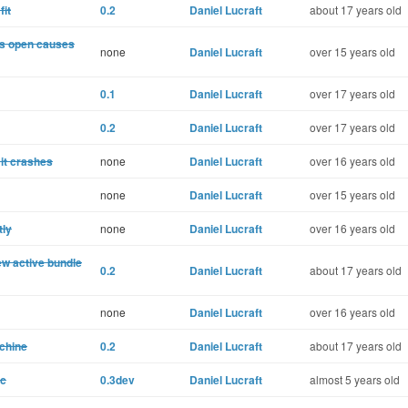
fit
0.2
Daniel Lucraft
about 17 years old
 is open causes
none
Daniel Lucraft
over 15 years old
0.1
Daniel Lucraft
over 17 years old
0.2
Daniel Lucraft
over 17 years old
 it crashes
none
Daniel Lucraft
over 16 years old
none
Daniel Lucraft
over 15 years old
tly
none
Daniel Lucraft
over 16 years old
w active bundle
0.2
Daniel Lucraft
about 17 years old
none
Daniel Lucraft
over 16 years old
achine
0.2
Daniel Lucraft
about 17 years old
ic
0.3dev
Daniel Lucraft
almost 5 years old