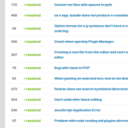
172
✓resolved
Cannot run files with spaces in path
488
✓resolved
os x app_bundle does not produce a runnable
Option menus for e.g syntaxes don't have a c
56
✓resolved
ordering.
308
✓resolved
Crash when opening Plugin Manager.
Creating a new file from the editor and can't o
297
✓resolved
editor
79
✓resolved
Bug with class in PHP
85
✓resolved
When pasting on selected text, text is not del
273
✓resolved
Redcar does not search symlinked directori
354
✓resolved
Can't undo after block editing
246
✓resolved
JavaScript Application Error
37
✓resolved
Problem with code reading old plugins direct