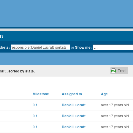
13
ickets:
or
Show me:
Excel
raft', sorted by state.
Milestone
Assigned to
Age
0.1
Daniel Lucraft
over 17 years old
0.1
Daniel Lucraft
over 17 years old
0.1
Daniel Lucraft
over 17 years old