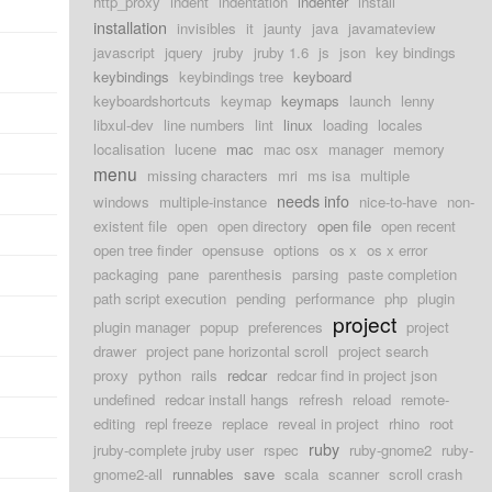
http_proxy
indent
indentation
indenter
install
installation
invisibles
it
jaunty
java
javamateview
javascript
jquery
jruby
jruby 1.6
js
json
key bindings
keybindings
keybindings tree
keyboard
keyboardshortcuts
keymap
keymaps
launch
lenny
libxul-dev
line numbers
lint
linux
loading
locales
localisation
lucene
mac
mac osx
manager
memory
menu
missing characters
mri
ms isa
multiple
needs info
windows
multiple-instance
nice-to-have
non-
existent file
open
open directory
open file
open recent
open tree finder
opensuse
options
os x
os x error
packaging
pane
parenthesis
parsing
paste completion
path script execution
pending
performance
php
plugin
project
plugin manager
popup
preferences
project
drawer
project pane horizontal scroll
project search
proxy
python
rails
redcar
redcar find in project json
undefined
redcar install hangs
refresh
reload
remote-
editing
repl freeze
replace
reveal in project
rhino
root
ruby
jruby-complete jruby user
rspec
ruby-gnome2
ruby-
gnome2-all
runnables
save
scala
scanner
scroll crash