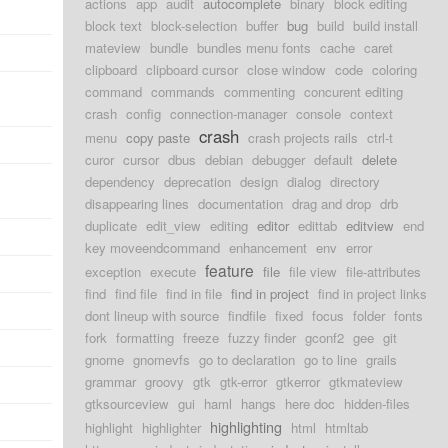
actions
app
audit
autocomplete
binary
block editing
block text
block-selection
buffer
bug
build
build install
mateview
bundle
bundles menu fonts
cache
caret
clipboard
clipboard cursor
close window
code
coloring
command
commands
commenting
concurent editing
crash
config
connection-manager
console
context
crash
menu
copy paste
crash projects rails
ctrl-t
curor
cursor
dbus
debian
debugger
default
delete
dependency
deprecation
design
dialog
directory
disappearing lines
documentation
drag and drop
drb
duplicate
edit_view
editing
editor
edittab
editview
end
key moveendcommand
enhancement
env
error
feature
exception
execute
file
file view
file-attributes
find
find file
find in file
find in project
find in project links
dont lineup with source
findfile
fixed
focus
folder
fonts
fork
formatting
freeze
fuzzy finder
gconf2
gee
git
gnome
gnomevfs
go to declaration
go to line
grails
grammar
groovy
gtk
gtk-error
gtkerror
gtkmateview
gtksourceview
gui
haml
hangs
here doc
hidden-files
highlighting
highlight
highlighter
html
htmltab