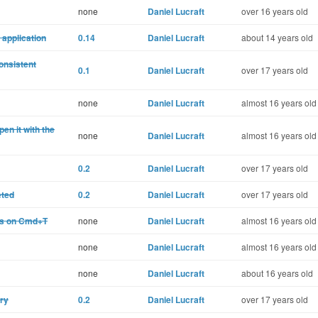
none
Daniel Lucraft
over 16 years old
 application
0.14
Daniel Lucraft
about 14 years old
onsistent
0.1
Daniel Lucraft
over 17 years old
none
Daniel Lucraft
almost 16 years old
pen it with the
none
Daniel Lucraft
almost 16 years old
0.2
Daniel Lucraft
over 17 years old
eted
0.2
Daniel Lucraft
over 17 years old
es on Cmd+T
none
Daniel Lucraft
almost 16 years old
none
Daniel Lucraft
almost 16 years old
none
Daniel Lucraft
about 16 years old
ory
0.2
Daniel Lucraft
over 17 years old