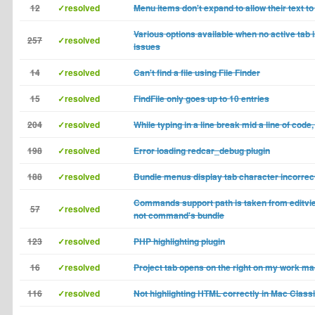
12
✓resolved
Menu items don't expand to allow their text to 
Various options available when no active tab
257
✓resolved
issues
14
✓resolved
Can't find a file using File Finder
15
✓resolved
FindFile only goes up to 10 entries
204
✓resolved
While typing in a line break mid a line of code,
198
✓resolved
Error loading redcar_debug plugin
188
✓resolved
Bundle menus display tab character incorrec
Commands support path is taken from editvie
57
✓resolved
not command's bundle
123
✓resolved
PHP highlighting plugin
16
✓resolved
Project tab opens on the right on my work m
116
✓resolved
Not highlighting HTML correctly in Mac Class