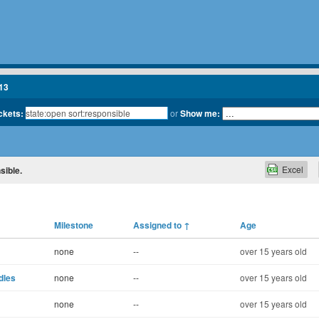
13
ickets:
or
Show me:
Excel
sible.
Milestone
Assigned to
↑
Age
none
--
over 15 years old
dles
none
--
over 15 years old
none
--
over 15 years old