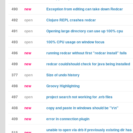
490
new
Exception from editing can take down Redcar
492
open
Clojure REPL crashes redcar
491
open
Opening large directory can use up 100% cpu
493
open
100% CPU usage on window focus
496
new
running redcar without first "redcar install" fails
499
new
redcar could/should check for java being installed
377
open
Size of undo history
498
new
Groovy Highlighting
497
open
project search not working for .erb files
408
new
copy and paste in windows should be "\r\n"
409
new
error in connection plugin
unable to open via drb if previously existing dir has
515
new