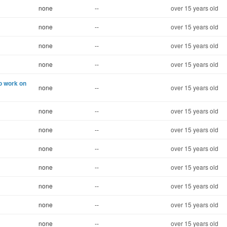
none
--
over 15 years old
none
--
over 15 years old
none
--
over 15 years old
none
--
over 15 years old
to work on
none
--
over 15 years old
none
--
over 15 years old
none
--
over 15 years old
none
--
over 15 years old
none
--
over 15 years old
none
--
over 15 years old
none
--
over 15 years old
none
--
over 15 years old