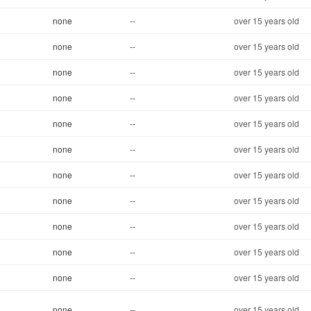
none
--
over 15 years old
none
--
over 15 years old
none
--
over 15 years old
none
--
over 15 years old
none
--
over 15 years old
none
--
over 15 years old
none
--
over 15 years old
none
--
over 15 years old
none
--
over 15 years old
none
--
over 15 years old
none
--
over 15 years old
none
--
over 15 years old