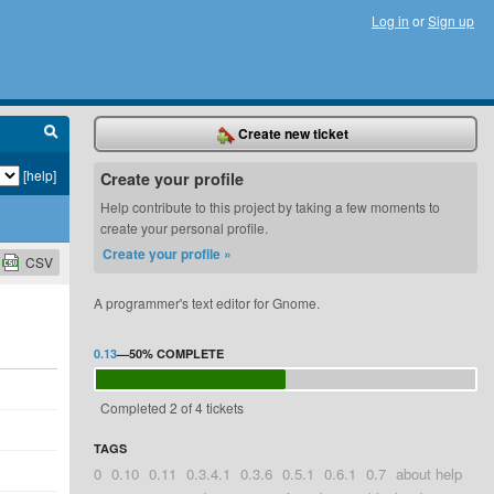
Log in
or
Sign up
Create new ticket
[help]
Create your profile
Help contribute to this project by taking a few moments to
create your personal profile.
Create your profile »
CSV
A programmer's text editor for Gnome.
0.13
—
50%
COMPLETE
Completed 2 of 4 tickets
TAGS
0
0.10
0.11
0.3.4.1
0.3.6
0.5.1
0.6.1
0.7
about help