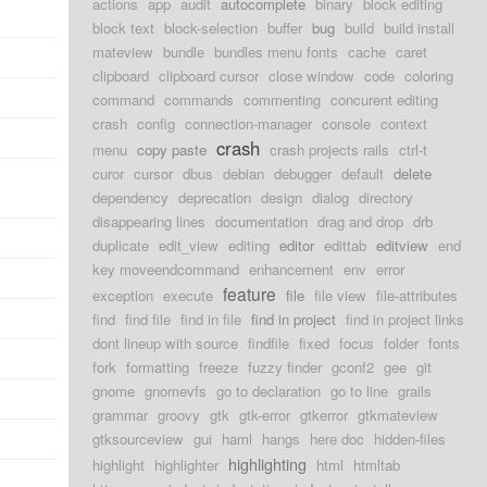
actions
app
audit
autocomplete
binary
block editing
block text
block-selection
buffer
bug
build
build install
mateview
bundle
bundles menu fonts
cache
caret
clipboard
clipboard cursor
close window
code
coloring
command
commands
commenting
concurent editing
crash
config
connection-manager
console
context
crash
menu
copy paste
crash projects rails
ctrl-t
curor
cursor
dbus
debian
debugger
default
delete
dependency
deprecation
design
dialog
directory
disappearing lines
documentation
drag and drop
drb
duplicate
edit_view
editing
editor
edittab
editview
end
key moveendcommand
enhancement
env
error
feature
exception
execute
file
file view
file-attributes
find
find file
find in file
find in project
find in project links
dont lineup with source
findfile
fixed
focus
folder
fonts
fork
formatting
freeze
fuzzy finder
gconf2
gee
git
gnome
gnomevfs
go to declaration
go to line
grails
grammar
groovy
gtk
gtk-error
gtkerror
gtkmateview
gtksourceview
gui
haml
hangs
here doc
hidden-files
highlighting
highlight
highlighter
html
htmltab