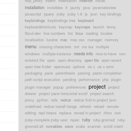
http_proxy
indent
indentation
indenter
install
installation
invisibles
it
jaunty
java
javamateview
javascript
jquery
jruby
jruby 1.6
js
json
key bindings
keybindings
keybindings tree
keyboard
keyboardshortcuts
keymap
keymaps
launch
lenny
libxul-dev
line numbers
lint
linux
loading
locales
localisation
lucene
mac
mac osx
manager
memory
menu
missing characters
mri
ms isa
multiple
needs info
windows
multiple-instance
nice-to-have
non-
existent file
open
open directory
open file
open recent
open tree finder
opensuse
options
os x
os x error
packaging
pane
parenthesis
parsing
paste completion
path script execution
pending
performance
php
plugin
project
plugin manager
popup
preferences
project
drawer
project pane horizontal scroll
project search
proxy
python
rails
redcar
redcar find in project json
undefined
redcar install hangs
refresh
reload
remote-
editing
repl freeze
replace
reveal in project
rhino
root
ruby
jruby-complete jruby user
rspec
ruby-gnome2
ruby-
gnome2-all
runnables
save
scala
scanner
scroll crash