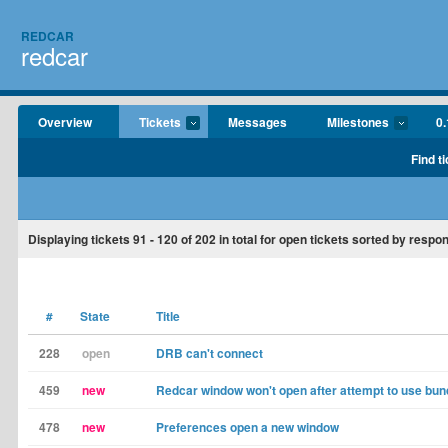
REDCAR
redcar
Overview
Tickets
Messages
Milestones
0.
Find t
Displaying tickets
91 - 120
of
202
in total for open tickets sorted by respon
#
State
Title
228
open
DRB can't connect
459
new
Redcar window won't open after attempt to use bun
478
new
Preferences open a new window