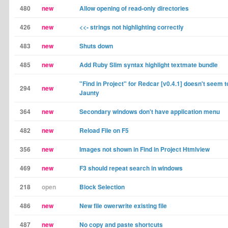
480
new
Allow opening of read-only directories
426
new
<<- strings not highlighting correctly
483
new
Shuts down
485
new
Add Ruby Slim syntax highlight textmate bundle
"Find in Project" for Redcar [v0.4.1] doesn't seem 
294
new
Jaunty
364
new
Secondary windows don't have application menu
482
new
Reload File on F5
356
new
Images not shown in Find in Project Htmlview
469
new
F3 should repeat search in windows
218
open
Block Selection
486
new
New file owerwrite existing file
487
new
No copy and paste shortcuts