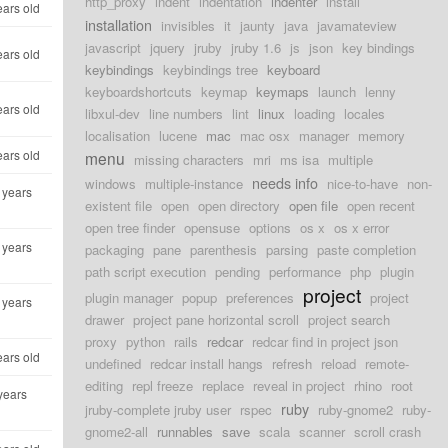
http_proxy
indent
indentation
indenter
install
ears old
installation
invisibles
it
jaunty
java
javamateview
javascript
jquery
jruby
jruby 1.6
js
json
key bindings
ears old
keybindings
keybindings tree
keyboard
keyboardshortcuts
keymap
keymaps
launch
lenny
ears old
libxul-dev
line numbers
lint
linux
loading
locales
localisation
lucene
mac
mac osx
manager
memory
ears old
menu
missing characters
mri
ms isa
multiple
needs info
windows
multiple-instance
nice-to-have
non-
 years
existent file
open
open directory
open file
open recent
open tree finder
opensuse
options
os x
os x error
 years
packaging
pane
parenthesis
parsing
paste completion
path script execution
pending
performance
php
plugin
project
plugin manager
popup
preferences
project
 years
drawer
project pane horizontal scroll
project search
proxy
python
rails
redcar
redcar find in project json
ears old
undefined
redcar install hangs
refresh
reload
remote-
editing
repl freeze
replace
reveal in project
rhino
root
years
ruby
jruby-complete jruby user
rspec
ruby-gnome2
ruby-
gnome2-all
runnables
save
scala
scanner
scroll crash