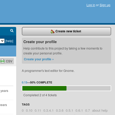
Log in
or
Sign up
Create new ticket
[help]
Create your profile
Help contribute to this project by taking a few moments to
create your personal profile.
Create your profile »
CSV
A programmer's text editor for Gnome.
0.13
—
50%
COMPLETE
 years
Completed 2 of 4 tickets
years
TAGS
0
0.10
0.11
0.3.4.1
0.3.6
0.5.1
0.6.1
0.7
about help