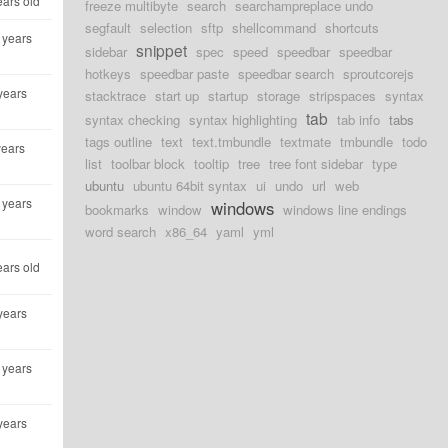
ears old
freeze multibyte
search
searchampreplace undo
segfault
selection
sftp
shellcommand
shortcuts
 years
snippet
sidebar
spec
speed
speedbar
speedbar
hotkeys
speedbar paste
speedbar search
sproutcorejs
years
stacktrace
start up
startup
storage
stripspaces
syntax
tab
syntax checking
syntax highlighting
tab info
tabs
tags outline
text
text.tmbundle
textmate
tmbundle
todo
years
list
toolbar block
tooltip
tree
tree font sidebar
type
ubuntu
ubuntu 64bit syntax
ui
undo
url
web
 years
windows
bookmarks
window
windows line endings
word search
x86_64
yaml
yml
ears old
years
 years
years