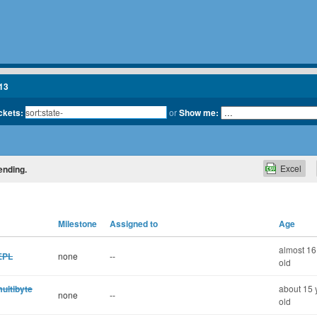
13
ickets:
or
Show me:
Excel
ending.
Milestone
Assigned to
Age
almost 16
REPL
none
--
old
ultibyte
about 15 
none
--
old