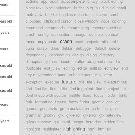
actions
app
audit
autocomplete
binary
block editing
years
block text
block-selection
buffer
bug
build
build install
mateview
bundle
bundles menu fonts
cache
caret
clipboard
clipboard cursor
close window
code
coloring
ears old
command
commands
commenting
concurent editing
 years
crash
config
connection-manager
console
context
crash
menu
copy paste
crash projects rails
ctrl-t
curor
cursor
dbus
debian
debugger
default
delete
years
dependency
deprecation
design
dialog
directory
disappearing lines
documentation
drag and drop
drb
ears old
duplicate
edit_view
editing
editor
edittab
editview
end
key moveendcommand
enhancement
env
error
ears old
feature
exception
execute
file
file view
file-attributes
find
find file
find in file
find in project
find in project links
ears old
dont lineup with source
findfile
fixed
focus
folder
fonts
fork
formatting
freeze
fuzzy finder
gconf2
gee
git
years
gnome
gnomevfs
go to declaration
go to line
grails
grammar
groovy
gtk
gtk-error
gtkerror
gtkmateview
 years
gtksourceview
gui
haml
hangs
here doc
hidden-files
highlighting
highlight
highlighter
html
htmltab