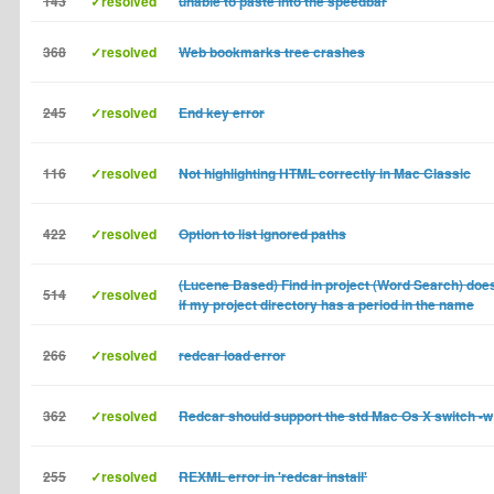
143
✓resolved
unable to paste into the speedbar
368
✓resolved
Web bookmarks tree crashes
245
✓resolved
End key error
116
✓resolved
Not highlighting HTML correctly in Mac Classic
422
✓resolved
Option to list ignored paths
(Lucene Based) Find in project (Word Search) doe
514
✓resolved
if my project directory has a period in the name
266
✓resolved
redcar load error
362
✓resolved
Redcar should support the std Mac Os X switch -w
255
✓resolved
REXML error in 'redcar install'