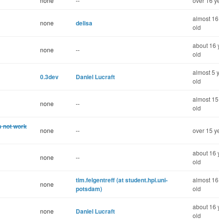
none
--
over 16 y
almost 16
none
delisa
old
about 16 
none
--
old
almost 5 
0.3dev
Daniel Lucraft
old
almost 15
none
--
old
s not work
none
--
over 15 y
about 16 
none
--
old
tim.felgentreff (at student.hpi.uni-
almost 16
none
potsdam)
old
about 16 
none
Daniel Lucraft
old