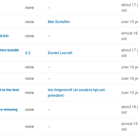
about 17 
none
--
old
none
Mat Schaffer
over 15 y
almost 16
0.04)
none
--
old
tive bundle
about 17 
0.2
Daniel Lucraft
old
none
--
over 16 y
none
--
over 16 y
 is the last
tim.felgentreff (at student.hpi.uni-
none
over 15 y
potsdam)
about 16 
re missing
none
--
old
almost 15
none
--
old