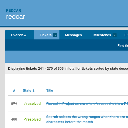
REDCAR
redcar
Overview
Tickets
Messages
Milestones
0.
Find t
Displaying tickets
241 - 270
of
605
in total for tickets sorted by state desc
#
State
↓
Title
371
✓resolved
Reveal in Project errors when focussed tab is a 
Search selects the wrong ranges when there are m
466
✓resolved
characters before the match