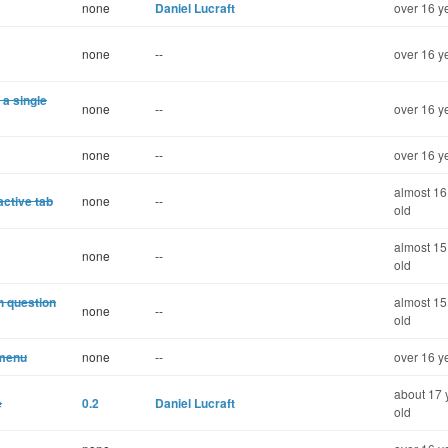
none
Daniel Lucraft
over 16 y
none
--
over 16 y
 a single
none
--
over 16 y
none
--
over 16 y
almost 16
active tab
none
--
old
almost 15
none
--
old
h question
almost 15
none
--
old
 menu
none
--
over 16 y
about 17 
e
0.2
Daniel Lucraft
old