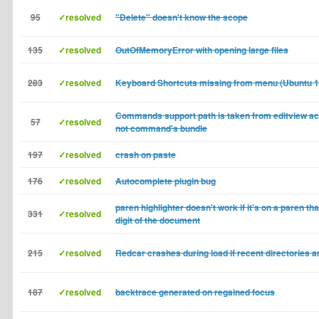
95
✓resolved
"Delete" doesn't know the scope
135
✓resolved
OutOfMemoryError with opening large files
283
✓resolved
Keyboard Shortcuts missing from menu (Ubuntu 1
Commands support path is taken from editview ac
57
✓resolved
not command's bundle
197
✓resolved
crash on paste
176
✓resolved
Autocomplete plugin bug
paren highlighter doesn't work if it's on a paren that
331
✓resolved
digit of the document
215
✓resolved
Redcar crashes during load if recent directories a
187
✓resolved
backtrace generated on regained focus