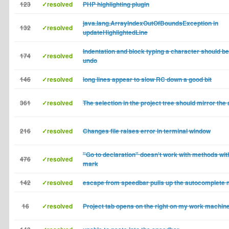
123
✓resolved
PHP highlighting plugin
java.lang.ArrayIndexOutOfBoundsException in
132
✓resolved
updateHighlightedLine
Indentation and block typing a character should be
174
✓resolved
undo
146
✓resolved
long lines appear to slow RC down a good bit
361
✓resolved
The selection in the project tree should mirror the 
216
✓resolved
Changes file raises error in terminal window
"Go to declaration" doesn't work with methods wit
476
✓resolved
mark
142
✓resolved
escape from speedbar pulls up the autocomplete
16
✓resolved
Project tab opens on the right on my work machin