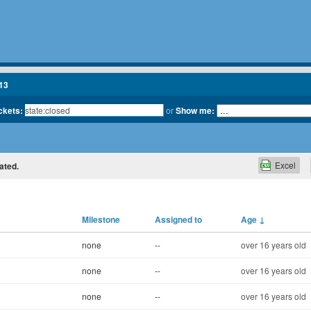
13
ickets:
or
Show me:
Excel
ated.
Milestone
Assigned to
Age
↓
none
--
over 16 years old
none
--
over 16 years old
none
--
over 16 years old