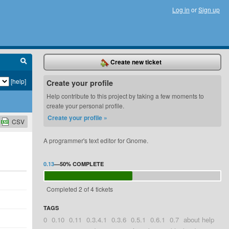
Log in
or
Sign up
Create new ticket
[help]
Create your profile
Help contribute to this project by taking a few moments to
create your personal profile.
Create your profile »
CSV
A programmer's text editor for Gnome.
0.13
—
50%
COMPLETE
Completed 2 of 4 tickets
TAGS
0
0.10
0.11
0.3.4.1
0.3.6
0.5.1
0.6.1
0.7
about help