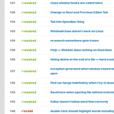
161
✓resolved
close window hooks are called twice
136
✓resolved
Change to Next and Previous Editor Tab
154
✓resolved
Tab Info Speedbar thing
163
✓resolved
Window#close doesn't work on Linux
159
✓resolved
re-search sometimes gets frozen
158
✓resolved
Help -> Website does nothing on linux/doze
160
✓resolved
hitting delete at the end of a file -> hard cras
exception generated when window closed wit
157
✓resolved
open
156
✓resolved
Red car hangs indefinitely when I try to launc
153
✓resolved
Backtrace when opening file without extens
155
✓resolved
Editor doesn't follow word flow correctly
148
✓invalid
double click should highlight words includi