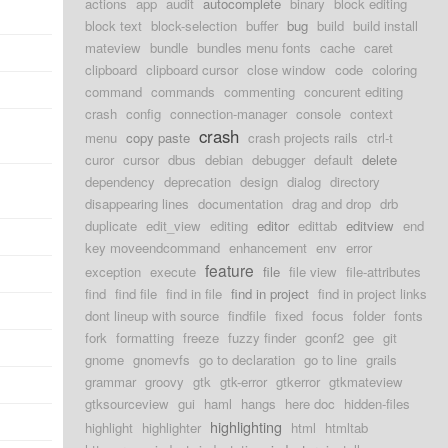
actions
app
audit
autocomplete
binary
block editing
block text
block-selection
buffer
bug
build
build install
mateview
bundle
bundles menu fonts
cache
caret
clipboard
clipboard cursor
close window
code
coloring
command
commands
commenting
concurent editing
crash
config
connection-manager
console
context
crash
menu
copy paste
crash projects rails
ctrl-t
curor
cursor
dbus
debian
debugger
default
delete
dependency
deprecation
design
dialog
directory
disappearing lines
documentation
drag and drop
drb
duplicate
edit_view
editing
editor
edittab
editview
end
key moveendcommand
enhancement
env
error
feature
exception
execute
file
file view
file-attributes
find
find file
find in file
find in project
find in project links
dont lineup with source
findfile
fixed
focus
folder
fonts
fork
formatting
freeze
fuzzy finder
gconf2
gee
git
gnome
gnomevfs
go to declaration
go to line
grails
grammar
groovy
gtk
gtk-error
gtkerror
gtkmateview
gtksourceview
gui
haml
hangs
here doc
hidden-files
highlighting
highlight
highlighter
html
htmltab