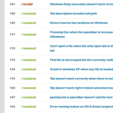
181
✓invalid
Windows Ruby execution doesn't work on fo
180
✓resolved
Tab description includes full path
182
✓resolved
Return inserts two newlines on Windows
Pressing Esc when the speedbar is focussed
171
✓resolved
(Windows)
Can't open a file when the only open tab is 
173
✓resolved
tab
175
✓resolved
Find file is not scoped the the currently visib
134
✓resolved
Crash in windows XP when any file is loaded
170
✓resolved
Tab doesn't work correctly when there is se
169
✓resolved
Tab doesn't work right in block selection m
167
✓resolved
pasting into a speedbar doesn't call the text
165
✓resolved
Error running redcar on OS X Snow Leopard