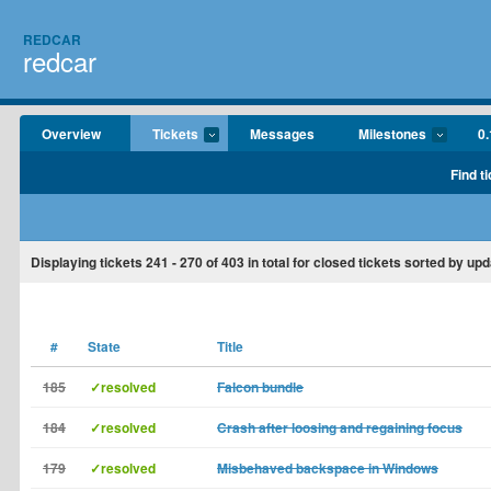
REDCAR
redcar
Overview
Tickets
Messages
Milestones
0.
Find t
Displaying tickets
241 - 270
of
403
in total for closed tickets sorted by upd
#
State
Title
185
✓resolved
Falcon bundle
184
✓resolved
Crash after loosing and regaining focus
179
✓resolved
Misbehaved backspace in Windows