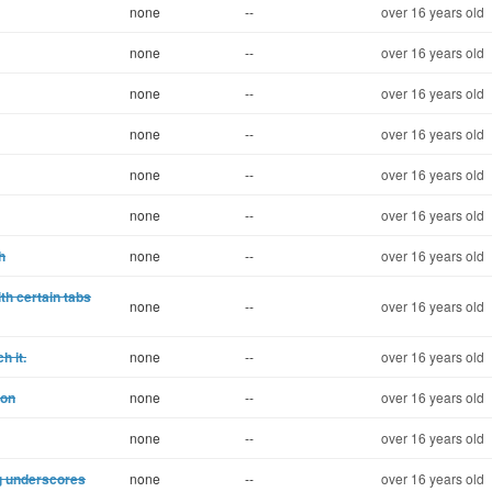
none
--
over 16 years old
none
--
over 16 years old
none
--
over 16 years old
none
--
over 16 years old
none
--
over 16 years old
none
--
over 16 years old
h
none
--
over 16 years old
h certain tabs
none
--
over 16 years old
h it.
none
--
over 16 years old
ion
none
--
over 16 years old
none
--
over 16 years old
ng underscores
none
--
over 16 years old