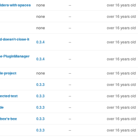
lders with spaces
none
--
over 16 years old
none
--
over 16 years old
none
--
over 16 years old
 doesn't close it
0.3.4
--
over 16 years old
the PluginManager
0.3.4
--
over 16 years old
le project
none
--
over 16 years old
0.3.3
--
over 16 years old
lected text
0.3.3
--
over 16 years old
ode
0.3.3
--
over 16 years old
 box's box
0.3.3
--
over 16 years old
0.3.3
--
over 16 years old