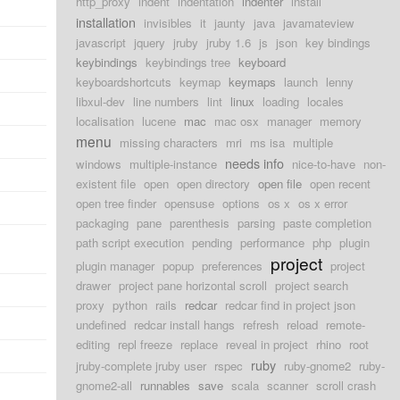
http_proxy
indent
indentation
indenter
install
installation
invisibles
it
jaunty
java
javamateview
javascript
jquery
jruby
jruby 1.6
js
json
key bindings
keybindings
keybindings tree
keyboard
keyboardshortcuts
keymap
keymaps
launch
lenny
libxul-dev
line numbers
lint
linux
loading
locales
localisation
lucene
mac
mac osx
manager
memory
menu
missing characters
mri
ms isa
multiple
needs info
windows
multiple-instance
nice-to-have
non-
existent file
open
open directory
open file
open recent
open tree finder
opensuse
options
os x
os x error
packaging
pane
parenthesis
parsing
paste completion
path script execution
pending
performance
php
plugin
project
plugin manager
popup
preferences
project
drawer
project pane horizontal scroll
project search
proxy
python
rails
redcar
redcar find in project json
undefined
redcar install hangs
refresh
reload
remote-
editing
repl freeze
replace
reveal in project
rhino
root
ruby
jruby-complete jruby user
rspec
ruby-gnome2
ruby-
gnome2-all
runnables
save
scala
scanner
scroll crash