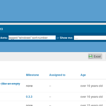
13
ickets:
or
Show me:
Excel
Milestone
Assigned to
Age
k (like an empty
none
--
over 16 years old
0.3.3
--
over 16 years old
none
--
over 15 years old