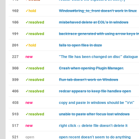
162
✓hold
Window#bring_to_front doesn't work in linux
186
✓resolved
misbehaved delete at EOL's in windows
191
✓resolved
backtrace generated with using arrow keys i
201
✓hold
fails to open files in doze
227
new
"The file has been changed on disc" dialogue
308
✓resolved
Crash when opening Plugin Manager.
339
✓resolved
Run tab doesn't work on Windows
406
✓resolved
redcar appears to keep file handles open
408
new
copy and paste in windows should be "\r\n"
513
✓resolved
unable to paste after focus lost windows
517
new
right click -> delete file doesn't delete it
521
open
open recent doesn't seem to do anything