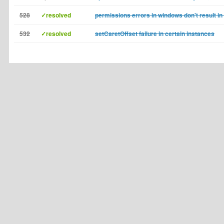
528
✓resolved
permissions errors in windows don't result in 
532
✓resolved
setCaretOffset failure in certain instances