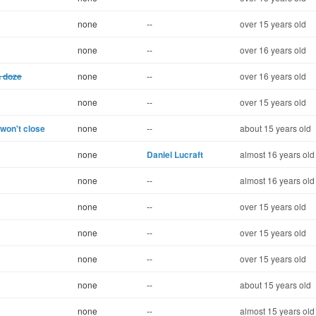
none
--
over 15 years old
none
--
over 16 years old
n doze
none
--
over 16 years old
none
--
over 15 years old
 won't close
none
--
about 15 years old
none
Daniel Lucraft
almost 16 years old
none
--
almost 16 years old
none
--
over 15 years old
none
--
over 15 years old
none
--
over 15 years old
none
--
about 15 years old
none
--
almost 15 years old