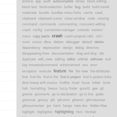
actions
app
audit
autocomplete
binary
block editing
block text
block-selection
buffer
bug
build
build install
mateview
bundle
bundles menu fonts
cache
caret
clipboard
clipboard cursor
close window
code
coloring
command
commands
commenting
concurent editing
crash
config
connection-manager
console
context
crash
menu
copy paste
crash projects rails
ctrl-t
curor
cursor
dbus
debian
debugger
default
delete
dependency
deprecation
design
dialog
directory
disappearing lines
documentation
drag and drop
drb
duplicate
edit_view
editing
editor
edittab
editview
end
key moveendcommand
enhancement
env
error
feature
exception
execute
file
file view
file-attributes
find
find file
find in file
find in project
find in project links
dont lineup with source
findfile
fixed
focus
folder
fonts
fork
formatting
freeze
fuzzy finder
gconf2
gee
git
gnome
gnomevfs
go to declaration
go to line
grails
grammar
groovy
gtk
gtk-error
gtkerror
gtkmateview
gtksourceview
gui
haml
hangs
here doc
hidden-files
highlighting
highlight
highlighter
html
htmltab