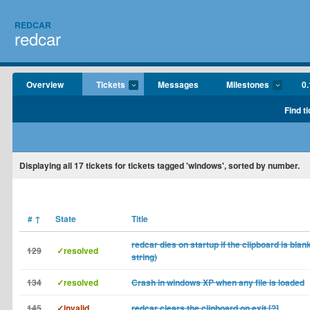
REDCAR
redcar
Overview
Tickets
Messages
Milestones
0.
Find t
Displaying
all 17
tickets for tickets tagged 'windows', sorted by number.
#
↑
State
Title
redcar dies on startup if the clipboard is blan
129
✓resolved
string)
134
✓resolved
Crash in windows XP when any file is loaded
145
✓invalid
redcar clears the clipboard on exit [?]