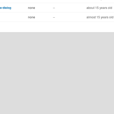
a dialog
none
--
about 15 years old
none
--
almost 15 years old