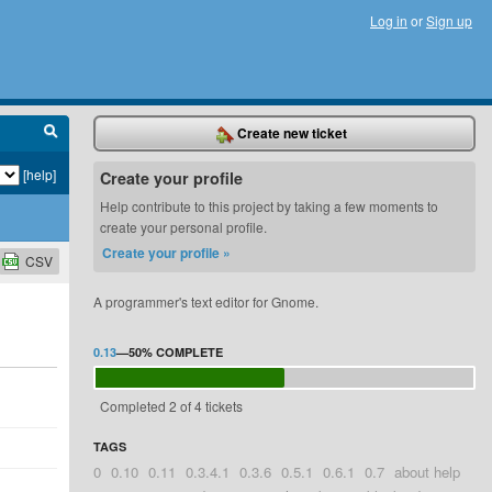
Log in
or
Sign up
Create new ticket
[help]
Create your profile
Help contribute to this project by taking a few moments to
create your personal profile.
Create your profile »
CSV
A programmer's text editor for Gnome.
0.13
—
50%
COMPLETE
Completed 2 of 4 tickets
TAGS
0
0.10
0.11
0.3.4.1
0.3.6
0.5.1
0.6.1
0.7
about help