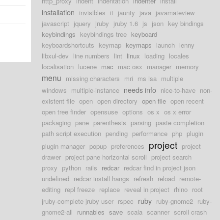
http_proxy
indent
indentation
indenter
install
installation
invisibles
it
jaunty
java
javamateview
javascript
jquery
jruby
jruby 1.6
js
json
key bindings
keybindings
keybindings tree
keyboard
keyboardshortcuts
keymap
keymaps
launch
lenny
libxul-dev
line numbers
lint
linux
loading
locales
localisation
lucene
mac
mac osx
manager
memory
menu
missing characters
mri
ms isa
multiple
needs info
windows
multiple-instance
nice-to-have
non-
existent file
open
open directory
open file
open recent
open tree finder
opensuse
options
os x
os x error
packaging
pane
parenthesis
parsing
paste completion
path script execution
pending
performance
php
plugin
project
plugin manager
popup
preferences
project
drawer
project pane horizontal scroll
project search
proxy
python
rails
redcar
redcar find in project json
undefined
redcar install hangs
refresh
reload
remote-
editing
repl freeze
replace
reveal in project
rhino
root
ruby
jruby-complete jruby user
rspec
ruby-gnome2
ruby-
gnome2-all
runnables
save
scala
scanner
scroll crash