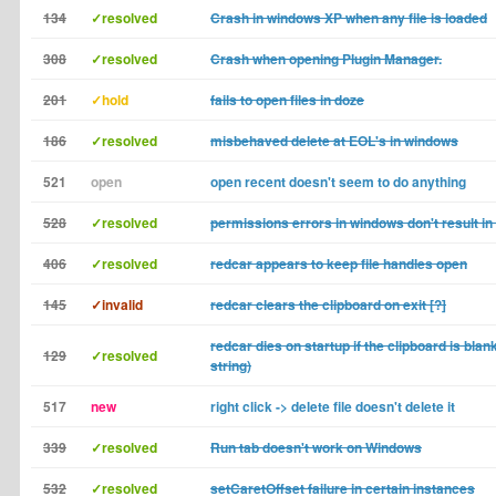
134
✓resolved
Crash in windows XP when any file is loaded
308
✓resolved
Crash when opening Plugin Manager.
201
✓hold
fails to open files in doze
186
✓resolved
misbehaved delete at EOL's in windows
521
open
open recent doesn't seem to do anything
528
✓resolved
permissions errors in windows don't result in 
406
✓resolved
redcar appears to keep file handles open
145
✓invalid
redcar clears the clipboard on exit [?]
redcar dies on startup if the clipboard is blan
129
✓resolved
string)
517
new
right click -> delete file doesn't delete it
339
✓resolved
Run tab doesn't work on Windows
532
✓resolved
setCaretOffset failure in certain instances