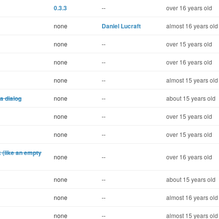
0.3.3
--
over 16 years old
none
Daniel Lucraft
almost 16 years old
none
--
over 15 years old
none
--
over 16 years old
none
--
almost 15 years old
a dialog
none
--
about 15 years old
none
--
over 15 years old
none
--
over 15 years old
k (like an empty
none
--
over 16 years old
none
--
about 15 years old
none
--
almost 16 years old
none
--
almost 15 years old