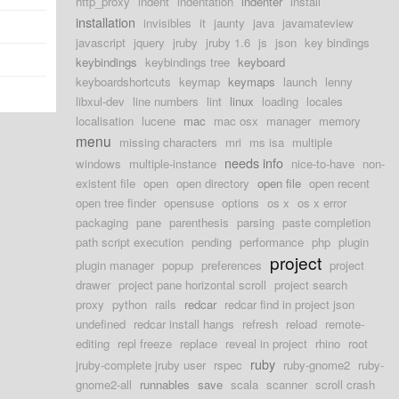
http_proxy
indent
indentation
indenter
install
installation
invisibles
it
jaunty
java
javamateview
javascript
jquery
jruby
jruby 1.6
js
json
key bindings
keybindings
keybindings tree
keyboard
keyboardshortcuts
keymap
keymaps
launch
lenny
libxul-dev
line numbers
lint
linux
loading
locales
localisation
lucene
mac
mac osx
manager
memory
menu
missing characters
mri
ms isa
multiple
needs info
windows
multiple-instance
nice-to-have
non-
existent file
open
open directory
open file
open recent
open tree finder
opensuse
options
os x
os x error
packaging
pane
parenthesis
parsing
paste completion
path script execution
pending
performance
php
plugin
project
plugin manager
popup
preferences
project
drawer
project pane horizontal scroll
project search
proxy
python
rails
redcar
redcar find in project json
undefined
redcar install hangs
refresh
reload
remote-
editing
repl freeze
replace
reveal in project
rhino
root
ruby
jruby-complete jruby user
rspec
ruby-gnome2
ruby-
gnome2-all
runnables
save
scala
scanner
scroll crash