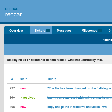
REDCAR
redcar
Overview
Tickets
Messages
Milestones
0.
Find t
Displaying
all 17
tickets for tickets tagged 'windows', sorted by title.
#
State
Title
↑
227
new
"The file has been changed on disc" dialogue
191
✓resolved
backtrace generated with using arrow keys i
408
new
copy and paste in windows should be "\r\n"