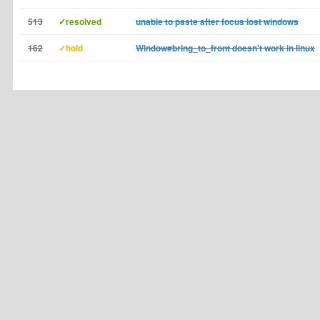
513
✓resolved
unable to paste after focus lost windows
162
✓hold
Window#bring_to_front doesn't work in linux