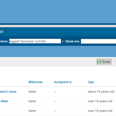
13
ickets:
or
Show me:
Excel
Milestone
Assigned to
Age
 won't close
none
--
about 15 years old
n doze
none
--
over 16 years old
none
--
over 15 years old