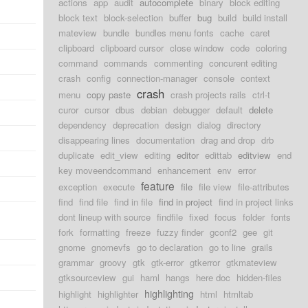
actions
app
audit
autocomplete
binary
block editing
block text
block-selection
buffer
bug
build
build install
mateview
bundle
bundles menu fonts
cache
caret
clipboard
clipboard cursor
close window
code
coloring
command
commands
commenting
concurent editing
crash
config
connection-manager
console
context
crash
menu
copy paste
crash projects rails
ctrl-t
curor
cursor
dbus
debian
debugger
default
delete
dependency
deprecation
design
dialog
directory
disappearing lines
documentation
drag and drop
drb
duplicate
edit_view
editing
editor
edittab
editview
end
key moveendcommand
enhancement
env
error
feature
exception
execute
file
file view
file-attributes
find
find file
find in file
find in project
find in project links
dont lineup with source
findfile
fixed
focus
folder
fonts
fork
formatting
freeze
fuzzy finder
gconf2
gee
git
gnome
gnomevfs
go to declaration
go to line
grails
grammar
groovy
gtk
gtk-error
gtkerror
gtkmateview
gtksourceview
gui
haml
hangs
here doc
hidden-files
highlighting
highlight
highlighter
html
htmltab