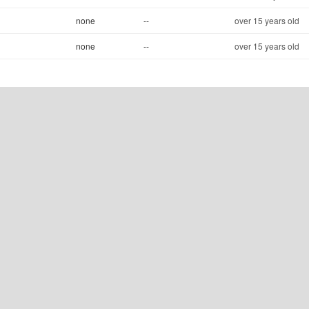
none
--
over 15 years old
none
--
over 15 years old