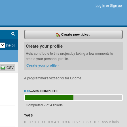
Log in
or
Sign up
Create new ticket
[help]
Create your profile
Help contribute to this project by taking a few moments to
create your personal profile.
Create your profile »
CSV
A programmer's text editor for Gnome.
0.13
—
50%
COMPLETE
Completed 2 of 4 tickets
TAGS
0
0.10
0.11
0.3.4.1
0.3.6
0.5.1
0.6.1
0.7
about help