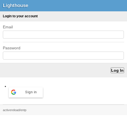
Lighthouse
Login to your account
Email
Password
Sign in
activereload/entp