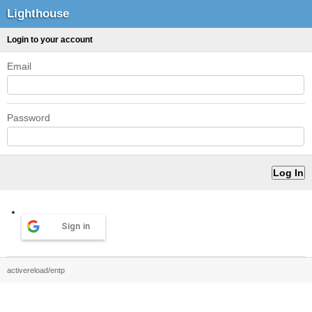
Lighthouse
Login to your account
Email
Password
Sign in
activereload/entp