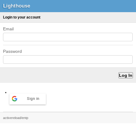
Lighthouse
Login to your account
Email
Password
Sign in
activereload/entp