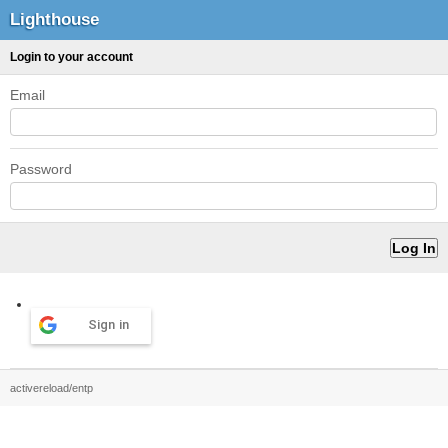
Lighthouse
Login to your account
Email
Password
Sign in
activereload/entp