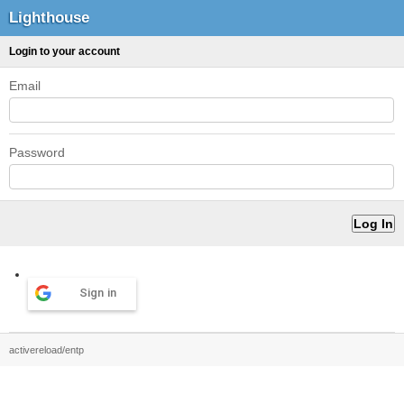
Lighthouse
Login to your account
Email
Password
Sign in
activereload/entp