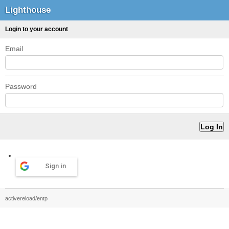
Lighthouse
Login to your account
Email
Password
Sign in
activereload/entp